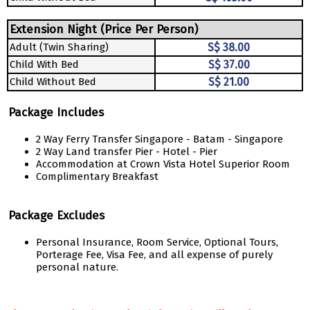
Extension Night (Price Per Person)
Adult (Twin Sharing)
S$ 38.00
Child With Bed
S$ 37.00
Child Without Bed
S$ 21.00
Package Includes
2 Way Ferry Transfer Singapore - Batam - Singapore
2 Way Land transfer Pier - Hotel - Pier
Accommodation at Crown Vista Hotel Superior Room
Complimentary Breakfast
Package Excludes
Personal Insurance, Room Service, Optional Tours,
Porterage Fee, Visa Fee, and all expense of purely
personal nature.