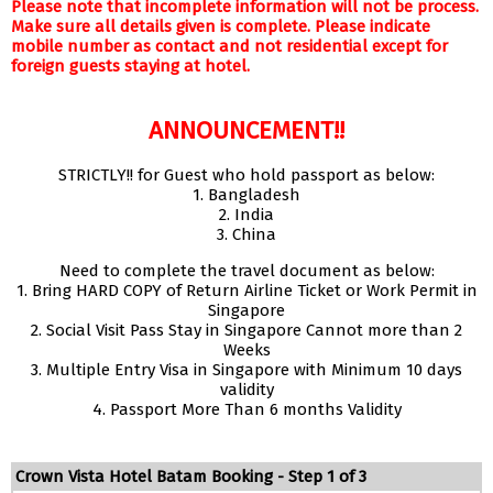
Please note that incomplete information will not be process.
Make sure all details given is complete. Please indicate
mobile number as contact and not residential except for
foreign guests staying at hotel.
ANNOUNCEMENT!!
STRICTLY!! for Guest who hold passport as below:
1. Bangladesh
2. India
3. China
Need to complete the travel document as below:
1. Bring HARD COPY of Return Airline Ticket or Work Permit in
Singapore
2. Social Visit Pass Stay in Singapore Cannot more than 2
Weeks
3. Multiple Entry Visa in Singapore with Minimum 10 days
validity
4. Passport More Than 6 months Validity
Crown Vista Hotel Batam Booking - Step 1 of 3