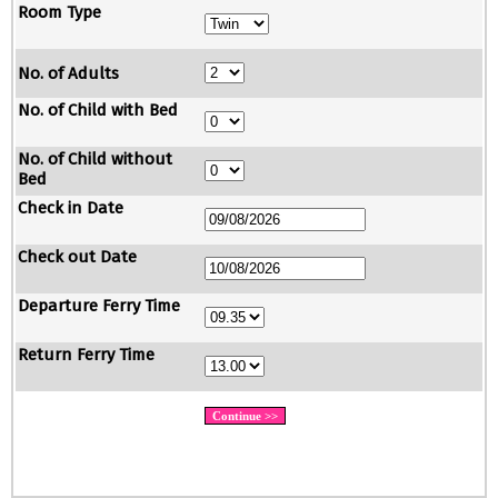
Room Type
No. of Adults
No. of Child with Bed
No. of Child without
Bed
Check in Date
Check out Date
Departure Ferry Time
Return Ferry Time