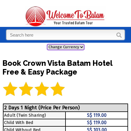
Book Crown Vista Batam Hotel
Free & Easy Package
2 Days 1 Night (Price Per Person)
Adult (Twin Sharing)
S$ 119.00
Child With Bed
S$ 119.00
Child Without Bed
S$ 103.00