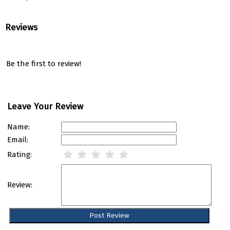
Reviews
Be the first to review!
Leave Your Review
Name:
Email:
Rating:
Review: