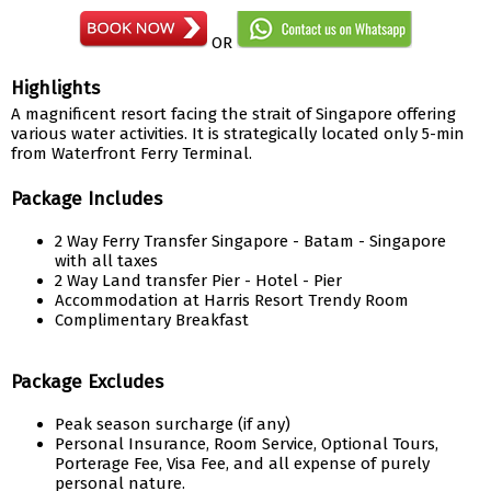
OR
Highlights
A magnificent resort facing the strait of Singapore offering
various water activities. It is strategically located only 5-min
from Waterfront Ferry Terminal.
Package Includes
2 Way Ferry Transfer Singapore - Batam - Singapore
with all taxes
2 Way Land transfer Pier - Hotel - Pier
Accommodation at Harris Resort Trendy Room
Complimentary Breakfast
Package Excludes
Peak season surcharge (if any)
Personal Insurance, Room Service, Optional Tours,
Porterage Fee, Visa Fee, and all expense of purely
personal nature.