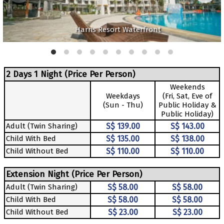
Harris Resort Waterfront
2 Days 1 Night (Price Per Person)
Weekends
Weekdays
(Fri, Sat, Eve of
(Sun - Thu)
Public Holiday &
Public Holiday)
Adult (Twin Sharing)
S$ 139.00
S$ 143.00
Child With Bed
S$ 135.00
S$ 138.00
Child Without Bed
S$ 110.00
S$ 110.00
Extension Night (Price Per Person)
Adult (Twin Sharing)
S$ 58.00
S$ 58.00
Child With Bed
S$ 58.00
S$ 58.00
Child Without Bed
S$ 23.00
S$ 23.00