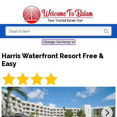
Harris Waterfront Resort Free &
Easy