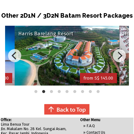
Other 2D1N / 3D2N Batam Resort Packages
Harris Barelang Resort
Holi
34.00
from S$ 145.00
Office:
Other Menu
Lima Benua Tour
»
F.A.Q
Jln. Makalam No. 28 Kel. Sungai Asam,
»
Contact Us
Kec. Pasar Jambi. Indonesia