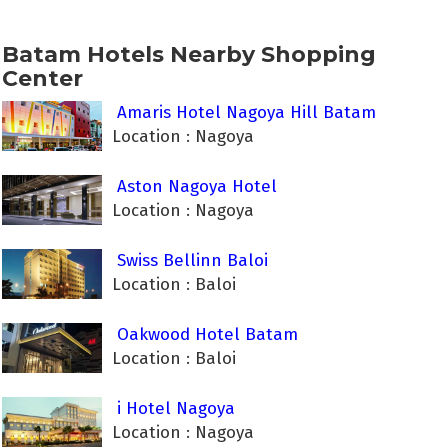
Batam Hotels Nearby Shopping
Center
Amaris Hotel Nagoya Hill Batam
Location : Nagoya
Aston Nagoya Hotel
Location : Nagoya
Swiss Bellinn Baloi
Location : Baloi
Oakwood Hotel Batam
Location : Baloi
i Hotel Nagoya
Location : Nagoya