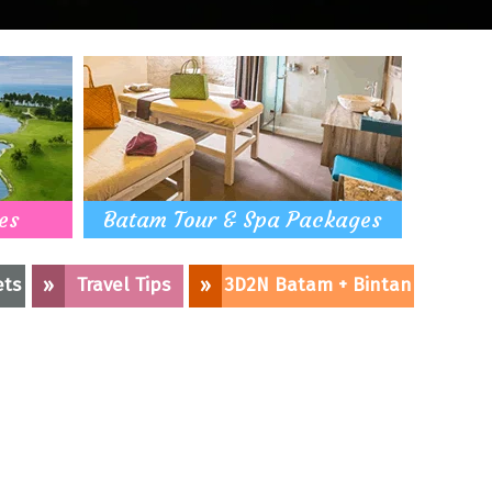
es
Batam Tour & Spa Packages
ets
»
Travel Tips
»
3D2N Batam + Bintan