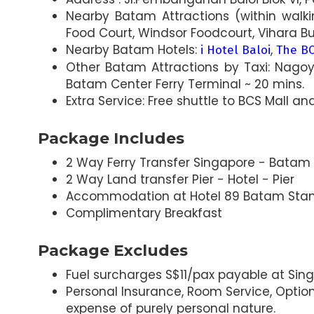
Nearby Batam Attractions (within walki
Food Court, Windsor Foodcourt, Vihara B
Nearby Batam Hotels:
,
i Hotel Baloi
The BC
Other Batam Attractions by Taxi: Nagoy
Batam Center Ferry Terminal ~ 20 mins.
Extra Service: Free shuttle to BCS Mall and
Package Includes
2 Way Ferry Transfer Singapore - Batam -
2 Way Land transfer Pier - Hotel - Pier
Accommodation at Hotel 89 Batam Sta
Complimentary Breakfast
Package Excludes
Fuel surcharges S$11/pax payable at Sing
Personal Insurance, Room Service, Optiona
expense of purely personal nature.