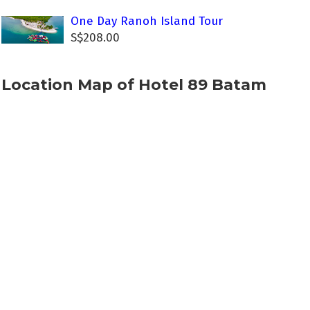
One Day Ranoh Island Tour
S$208.00
Location Map of Hotel 89 Batam