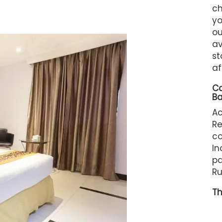
ch
yo
ou
av
st
af
C
B
A
R
c
In
pa
Ru
Th