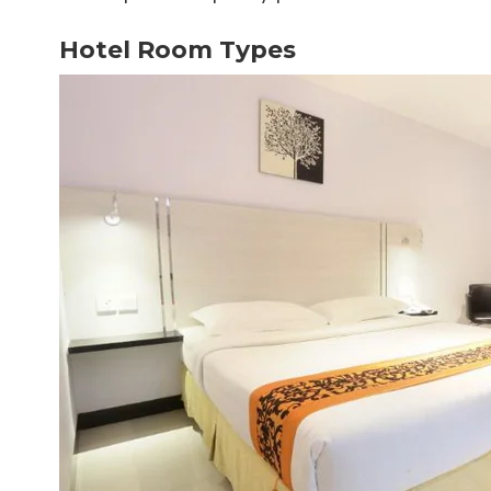
Hotel Room Types