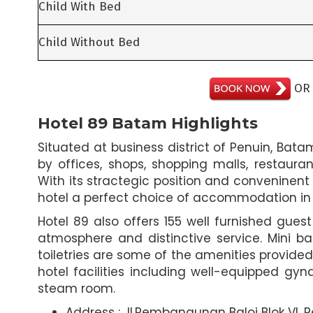
Child With Bed
Child Without Bed
O
Hotel 89 Batam Highlights
Situated at business district of Penuin, Bat
by offices, shops, shopping malls, restaur
With its stractegic position and conveninent
hotel a perfect choice of accommodation in Ba
Hotel 89 also offers 155 well furnished gues
atmosphere and distinctive service. Mini bar
toiletries are some of the amenities provided
hotel facilities including well-equipped gyna
steam room.
Address : Jl.Pembangunan Baloi Blok VI,