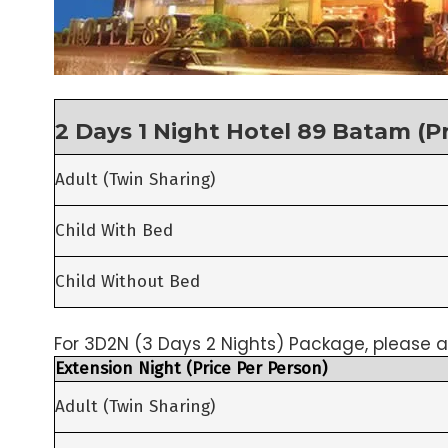
2 Days 1 Night Hotel 89 Batam (P
Adult (Twin Sharing)
Child With Bed
Child Without Bed
For 3D2N (3 Days 2 Nights) Package, please a
Extension Night (Price Per Person)
Adult (Twin Sharing)