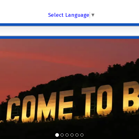
Select Language
▼