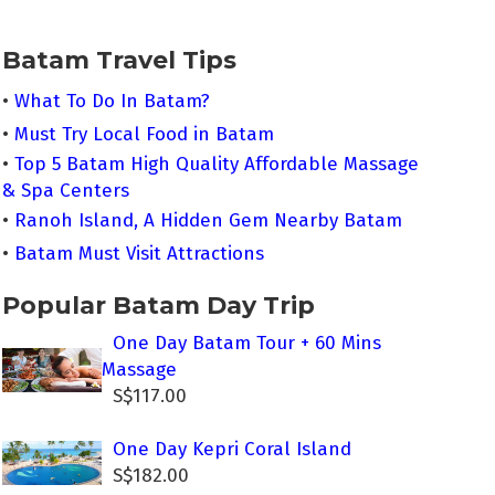
Batam Travel Tips
•
What To Do In Batam?
•
Must Try Local Food in Batam
•
Top 5 Batam High Quality Affordable Massage
& Spa Centers
•
Ranoh Island, A Hidden Gem Nearby Batam
•
Batam Must Visit Attractions
Popular Batam Day Trip
One Day Batam Tour + 60 Mins
Massage
S$117.00
One Day Kepri Coral Island
S$182.00