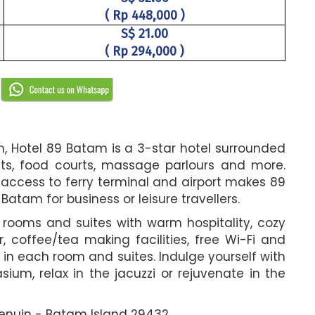
( Rp 448,000 )
S$ 21.00
( Rp 294,000 )
R
am, Hotel 89 Batam is a 3-star hotel surrounded
ants, food courts, massage parlours and more.
 access to ferry terminal and airport makes 89
tam for business or leisure travellers.
t rooms and suites with warm hospitality, cozy
, coffee/tea making facilities, free Wi-Fi and
 in each room and suites. Indulge yourself with
sium, relax in the jacuzzi or rejuvenate in the
 Penuin - Batam Island 29432