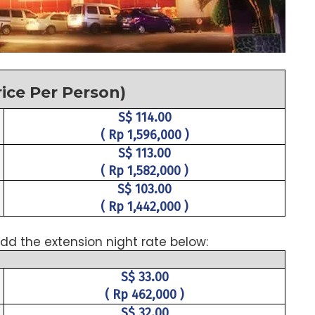
rice Per Person)
S$ 114.00
( Rp 1,596,000 )
S$ 113.00
( Rp 1,582,000 )
S$ 103.00
( Rp 1,442,000 )
dd the extension night rate below:
S$ 33.00
( Rp 462,000 )
S$ 32.00