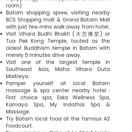
room)
Batam shopping spree, visiting nearby
BCS Shopping mall & Grand Batam Mall
with just few mins walk away from hotel.
Visit Vihara Budhi Bhakti (大悲佛堂) or
Tua Pek Kong Temple, touted as the
oldest Buddhism temple in Batam with
merely 5 minutes drive away.
Visit one of the largest temple in
Southeast Asia, Maha Vihara Duta
Maitreya.
Pamper yourself at local Batam
massage & spa center nearby hotel :
First choice spa, Eska Wellness Spa,
Kamaya Spa, My Indothai Spa &
Massage.
Try Batam local food at the famous A2
Foodcourt.