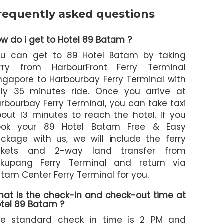
requently asked questions
w do i get to Hotel 89 Batam ?
ou can get to 89 Hotel Batam by taking
erry from HarbourFront Ferry Terminal
ngapore to Harbourbay Ferry Terminal with
ly 35 minutes ride. Once you arrive at
rbourbay Ferry Terminal, you can take taxi
out 13 minutes to reach the hotel. If you
ook your 89 Hotel Batam Free & Easy
ckage with us, we will include the ferry
ickets and 2-way land transfer from
ekupang Ferry Terminal and return via
tam Center Ferry Terminal for you.
at is the check-in and check-out time at
tel 89 Batam ?
he standard check in time is 2 PM and