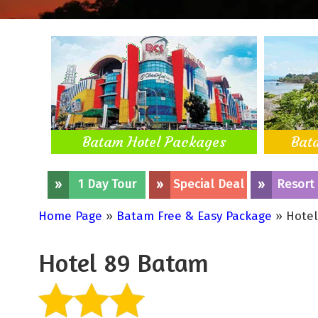
Batam Hotel Packages
Bat
»
1 Day Tour
»
Special Deal
»
Resort
Home Page
»
Batam Free & Easy Package
» Hotel
Hotel 89 Batam