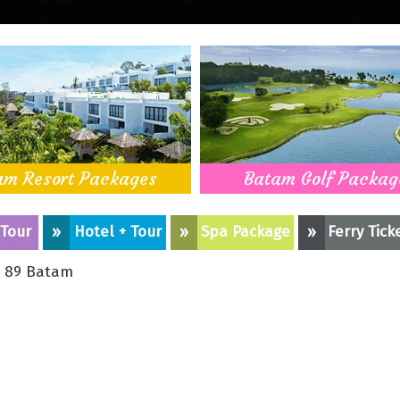
am Resort Packages
Batam Golf Packag
 Tour
»
Hotel + Tour
»
Spa Package
»
Ferry Tick
 89 Batam