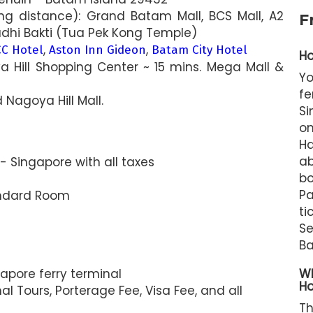
ng distance): Grand Batam Mall, BCS Mall, A2
F
udhi Bakti (Tua Pek Kong Temple)
,
,
C Hotel
Aston Inn Gideon
Batam City Hotel
Ho
a Hill Shopping Center ~ 15 mins. Mega Mall &
Y
f
 Nagoya Hill Mall.
Si
on
Ha
ab
 Singapore with all taxes
b
Pa
ndard Room
t
S
Ba
apore ferry terminal
Wh
Ho
l Tours, Porterage Fee, Visa Fee, and all
T