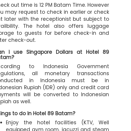
eck out time is 12 PM Batam Time. However
u may request to check in earlier or check
t later with the receptionist but subject to
ailbility. The hotel also offers luggage
orage to guests for before check-in and
ter check-out.
an i use Singapore Dollars at Hotel 89
atam?
ccording to Indonesia Government
egulations, all monetary transactions
onducted in Indonesia must be in
donesian Rupiah (IDR) only and credit card
yments will be converted to Indonesian
piah as well.
ings to do in Hotel 89 Batam?
Enjoy the hotel facilities (KTV, Well
equipped gym room, jacuzzi and steam