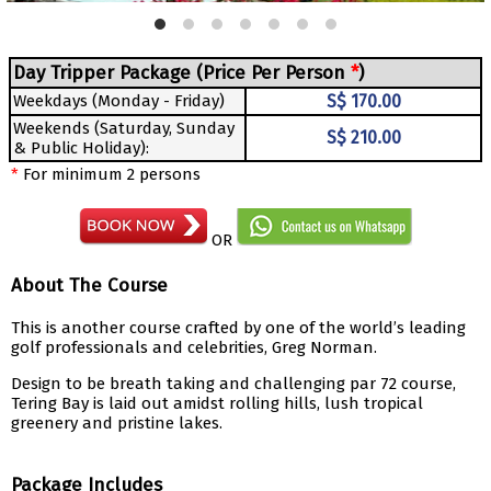
Day Tripper Package (Price Per Person
*
)
Weekdays (Monday - Friday)
S$ 170.00
Weekends (Saturday, Sunday
S$ 210.00
& Public Holiday):
*
For minimum 2 persons
OR
About The Course
This is another course crafted by one of the world’s leading
golf professionals and celebrities, Greg Norman.
Design to be breath taking and challenging par 72 course,
Tering Bay is laid out amidst rolling hills, lush tropical
greenery and pristine lakes.
Package Includes