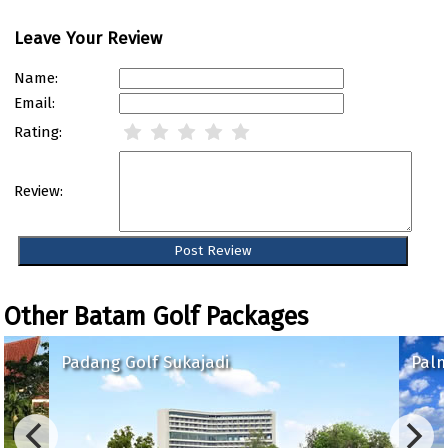
Leave Your Review
Name:
Email:
Rating:
Review:
Other Batam Golf Packages
Padang Golf Sukajadi
Palm