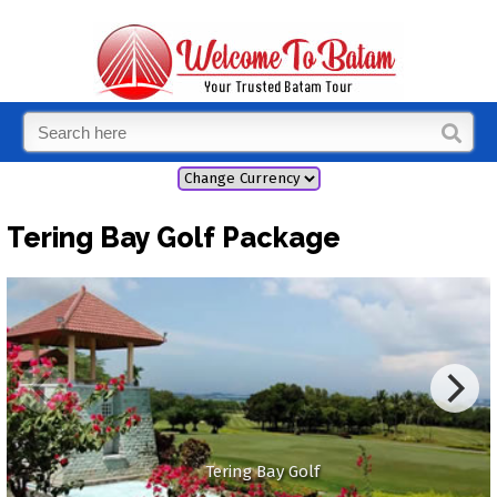
Tering Bay Golf Package
Tering Bay Golf