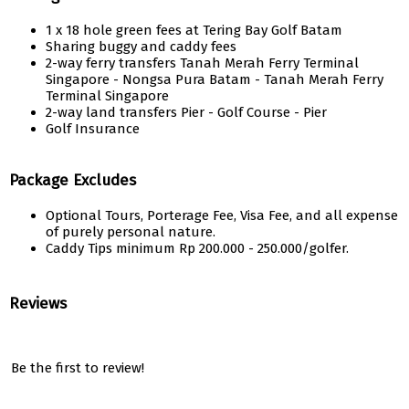
1 x 18 hole green fees at Tering Bay Golf Batam
Sharing buggy and caddy fees
2-way ferry transfers Tanah Merah Ferry Terminal
Singapore - Nongsa Pura Batam - Tanah Merah Ferry
Terminal Singapore
2-way land transfers Pier - Golf Course - Pier
Golf Insurance
Package Excludes
Optional Tours, Porterage Fee, Visa Fee, and all expense
of purely personal nature.
Caddy Tips minimum Rp 200.000 - 250.000/golfer.
Reviews
Be the first to review!