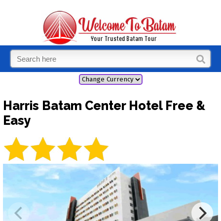
Harris Batam Center Hotel Free &
Easy