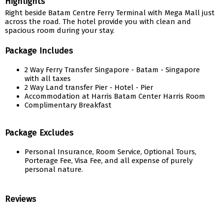
Highlights
Right beside Batam Centre Ferry Terminal with Mega Mall just
across the road. The hotel provide you with clean and
spacious room during your stay.
Package Includes
2 Way Ferry Transfer Singapore - Batam - Singapore
with all taxes
2 Way Land transfer Pier - Hotel - Pier
Accommodation at Harris Batam Center Harris Room
Complimentary Breakfast
Package Excludes
Personal Insurance, Room Service, Optional Tours,
Porterage Fee, Visa Fee, and all expense of purely
personal nature.
Reviews