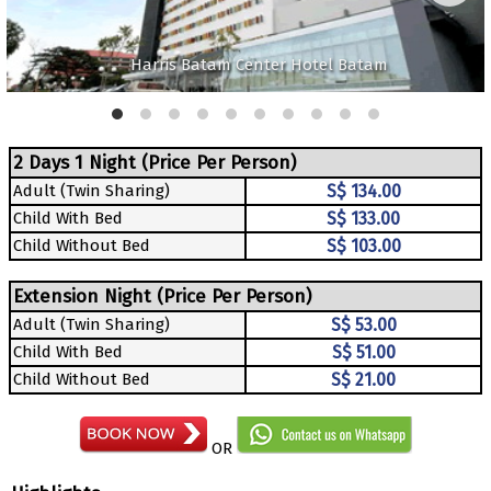
Harris Batam Center Hotel Batam
2 Days 1 Night (Price Per Person)
Adult (Twin Sharing)
S$ 134.00
Child With Bed
S$ 133.00
Child Without Bed
S$ 103.00
Extension Night (Price Per Person)
Adult (Twin Sharing)
S$ 53.00
Child With Bed
S$ 51.00
Child Without Bed
S$ 21.00
OR