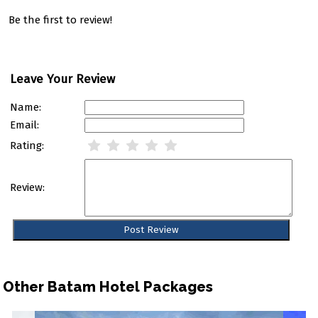
Be the first to review!
Leave Your Review
Name:
Email:
Rating:
Review:
Other Batam Hotel Packages