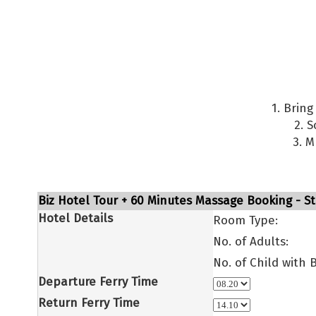
1. Brin
2. 
3. M
Biz Hotel Tour + 60 Minutes Massage Booking - St
Hotel Details
Room Type:
No. of Adults:
No. of Child with 
Departure Ferry Time
Return Ferry Time