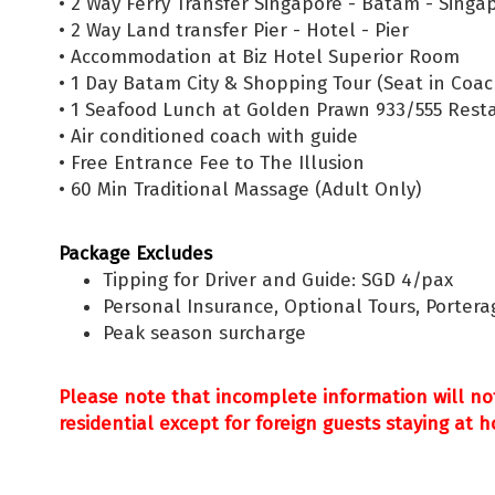
• 2 Way Ferry Transfer Singapore - Batam - Singa
• 2 Way Land transfer Pier - Hotel - Pier
• Accommodation at Biz Hotel Superior Room
• 1 Day Batam City & Shopping Tour (Seat in Coach
• 1 Seafood Lunch at Golden Prawn 933/555 Rest
• Air conditioned coach with guide
• Free Entrance Fee to The Illusion
• 60 Min Traditional Massage (Adult Only)
Package Excludes
Tipping for Driver and Guide: SGD 4/pax
Personal Insurance, Optional Tours, Portera
Peak season surcharge
Please note that incomplete information will no
residential except for foreign guests staying at h