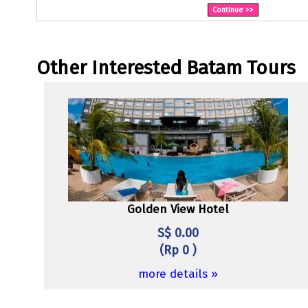
Other Interested Batam Tours
Golden View Hotel
S$ 0.00
(Rp 0 )
more details »