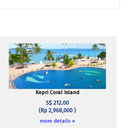
Kepri Coral Island
S$ 212.00
(Rp 2,968,000 )
more details »