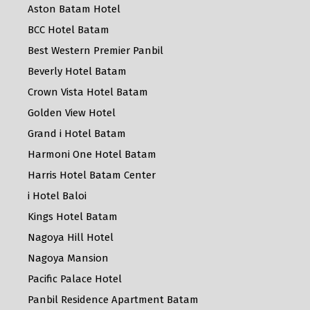
Aston Batam Hotel
BCC Hotel Batam
Best Western Premier Panbil
Beverly Hotel Batam
Crown Vista Hotel Batam
Golden View Hotel
Grand i Hotel Batam
Harmoni One Hotel Batam
Harris Hotel Batam Center
i Hotel Baloi
Kings Hotel Batam
Nagoya Hill Hotel
Nagoya Mansion
Pacific Palace Hotel
Panbil Residence Apartment Batam