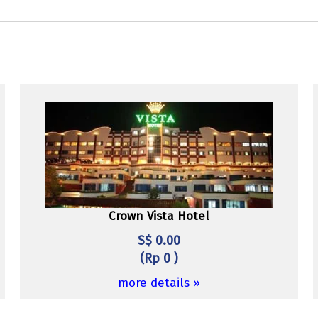
Crown Vista Hotel
S$ 0.00
(Rp 0 )
more details »