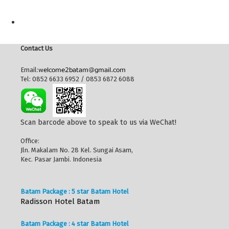
Contact Us
Email:
Tel: 0852 6633 6952 / 0853 6872 6088
Scan barcode above to speak to us via WeChat!
Office:
Jln. Makalam No. 28 Kel. Sungai Asam,
Kec. Pasar Jambi. Indonesia
Batam Package : 5 star Batam Hotel
Radisson Hotel Batam
Batam Package : 4 star Batam Hotel