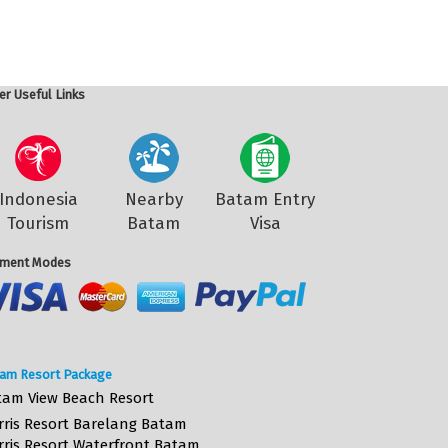
er Useful Links
Indonesia
Nearby
Batam Entry
Tourism
Batam
Visa
ment Modes
am Resort Package
tam View Beach Resort
rris Resort Barelang Batam
rris Resort Waterfront Batam