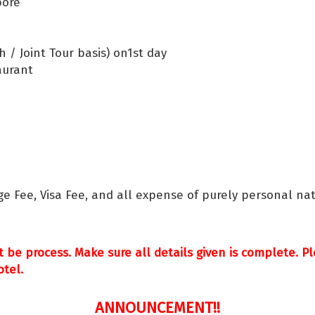
pore
 / Joint Tour basis) on1st day
aurant
ge Fee, Visa Fee, and all expense of purely personal nat
t be process. Make sure all details given is complete. 
otel.
ANNOUNCEMENT!!