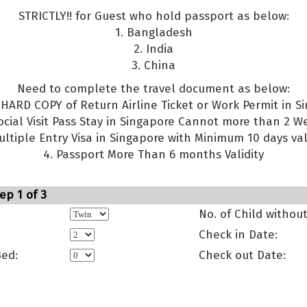
STRICTLY!! for Guest who hold passport as below:
1. Bangladesh
2. India
3. China
Need to complete the travel document as below:
g HARD COPY of Return Airline Ticket or Work Permit in S
Social Visit Pass Stay in Singapore Cannot more than 2 W
ultiple Entry Visa in Singapore with Minimum 10 days val
4. Passport More Than 6 months Validity
ep 1 of 3
No. of Child withou
Check in Date:
Bed:
Check out Date: