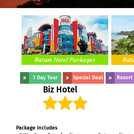
Batam Hotel Packages
Bat
»
1 Day Tour
»
Special Deal
»
Resort
Biz Hotel
Package Includes