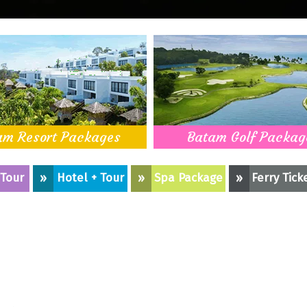
am Resort Packages
Batam Golf Packag
 Tour
»
Hotel + Tour
»
Spa Package
»
Ferry Tick