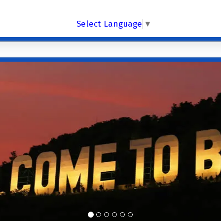
Select Language
▼