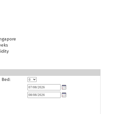
ingapore
eeks
idity
t Bed: