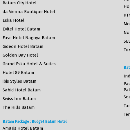
Batam City Hotel
Ho
da Vienna Boutique Hotel
KT
Eska Hotel
Mo
Evitel Hotel Batam
No
Fave Hotel Nagoya Batam
SB
Gideon Hotel Batam
Tur
Golden Bay Hotel
Grand Eska Hotel & Suites
Bat
Hotel 89 Batam
Ind
ibis Styles Batam
Pa
Pa
Sahid Hotel Batam
So
Swiss Inn Batam
Ta
The Hills Batam
Ter
Batam Package : Budget Batam Hotel
Amaris Hotel Batam