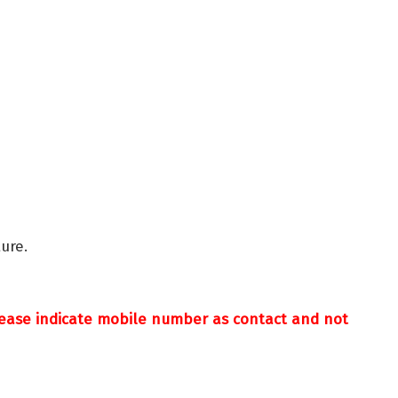
ure.
Please indicate mobile number as contact and not