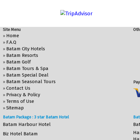
Site Menu
Oth
Home
»
F.A.Q
»
Batam City Hotels
»
Batam Resorts
»
Batam Golf
»
Batam Tours & Spa
»
Batam Special Deal
»
Batam Seasonal Tours
»
Pay
Contact Us
»
Privacy & Policy
»
Terms of Use
»
Sitemap
»
Batam Package : 3 star Batam Hotel
Bat
Batam Harbour Hotel
Ba
Ha
Biz Hotel Batam
Ha