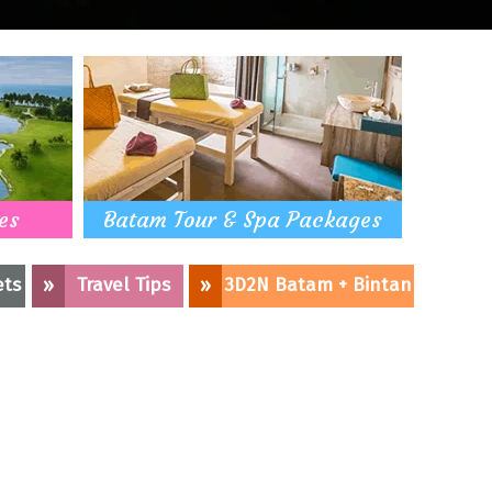
es
Batam Tour & Spa Packages
ets
»
Travel Tips
»
3D2N Batam + Bintan