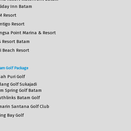
liday Inn Batam
M Resort
ntigo Resort
ngsa Point Marina & Resort
S Resort Batam
i Beach Resort
am Golf Package
ah Puri Golf
dang Golf Sukajadi
lm Spring Golf Batam
uthlinks Batam Golf
marin Santana Golf Club
ing Bay Golf