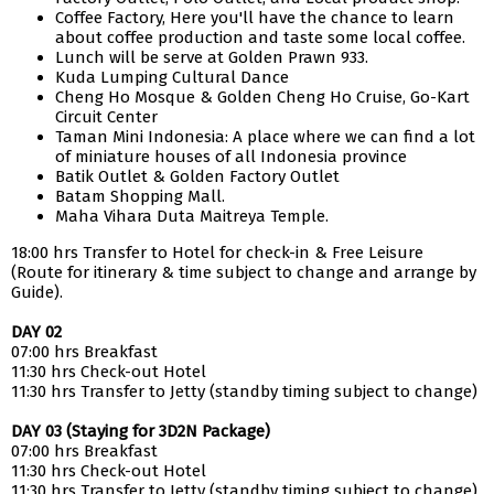
Coffee Factory, Here you'll have the chance to learn
about coffee production and taste some local coffee.
Lunch will be serve at Golden Prawn 933.
Kuda Lumping Cultural Dance
Cheng Ho Mosque & Golden Cheng Ho Cruise, Go-Kart
Circuit Center
Taman Mini Indonesia: A place where we can find a lot
of miniature houses of all Indonesia province
Batik Outlet & Golden Factory Outlet
Batam Shopping Mall.
Maha Vihara Duta Maitreya Temple.
18:00 hrs Transfer to Hotel for check-in & Free Leisure
(Route for itinerary & time subject to change and arrange by
Guide).
DAY 02
07:00 hrs Breakfast
11:30 hrs Check-out Hotel
11:30 hrs Transfer to Jetty (standby timing subject to change)
DAY 03 (Staying for 3D2N Package)
07:00 hrs Breakfast
11:30 hrs Check-out Hotel
11:30 hrs Transfer to Jetty (standby timing subject to change)