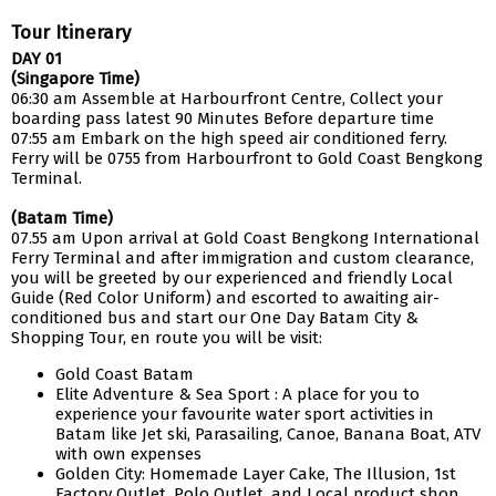
Tour Itinerary
DAY 01
(Singapore Time)
06:30 am Assemble at Harbourfront Centre, Collect your
boarding pass latest 90 Minutes Before departure time
07:55 am Embark on the high speed air conditioned ferry.
Ferry will be 0755 from Harbourfront to Gold Coast Bengkong
Terminal.
(Batam Time)
07.55 am Upon arrival at Gold Coast Bengkong International
Ferry Terminal and after immigration and custom clearance,
you will be greeted by our experienced and friendly Local
Guide (Red Color Uniform) and escorted to awaiting air-
conditioned bus and start our One Day Batam City &
Shopping Tour, en route you will be visit:
Gold Coast Batam
Elite Adventure & Sea Sport : A place for you to
experience your favourite water sport activities in
Batam like Jet ski, Parasailing, Canoe, Banana Boat, ATV
with own expenses
Golden City: Homemade Layer Cake, The Illusion, 1st
Factory Outlet, Polo Outlet, and Local product shop.