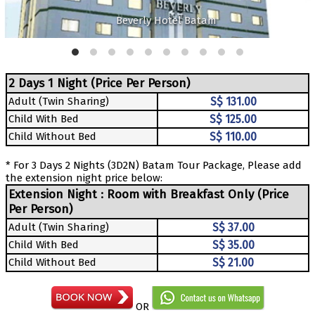
Beverly Hotel Batam
2 Days 1 Night (Price Per Person)
Adult (Twin Sharing)
S$ 131.00
Child With Bed
S$ 125.00
Child Without Bed
S$ 110.00
* For 3 Days 2 Nights (3D2N) Batam Tour Package, Please add
the extension night price below:
Extension Night : Room with Breakfast Only (Price
Per Person)
Adult (Twin Sharing)
S$ 37.00
Child With Bed
S$ 35.00
Child Without Bed
S$ 21.00
OR