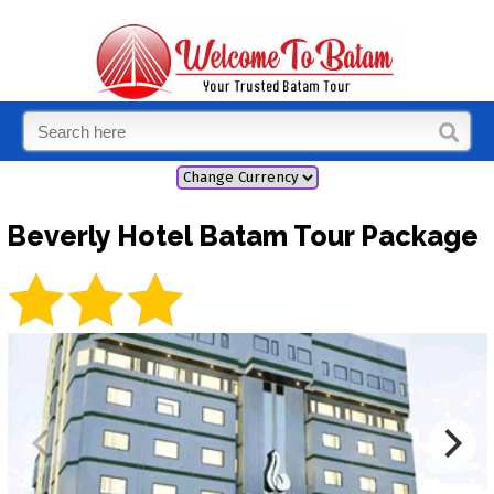
Beverly Hotel Batam Tour Package