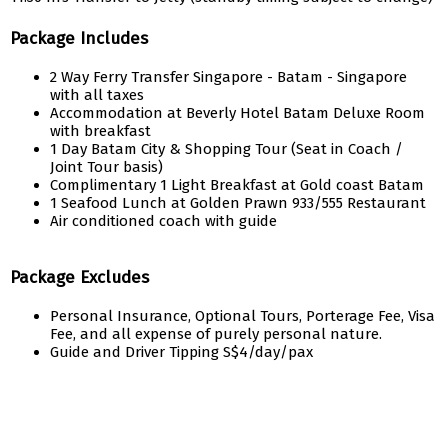
Package Includes
2 Way Ferry Transfer Singapore - Batam - Singapore
with all taxes
Accommodation at Beverly Hotel Batam Deluxe Room
with breakfast
1 Day Batam City & Shopping Tour (Seat in Coach /
Joint Tour basis)
Complimentary 1 Light Breakfast at Gold coast Batam
1 Seafood Lunch at Golden Prawn 933/555 Restaurant
Air conditioned coach with guide
Package Excludes
Personal Insurance, Optional Tours, Porterage Fee, Visa
Fee, and all expense of purely personal nature.
Guide and Driver Tipping S$4/day/pax