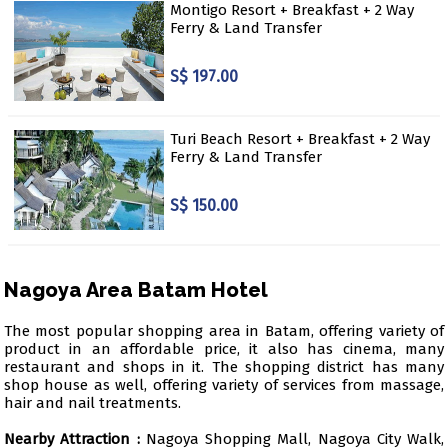
Montigo Resort + Breakfast + 2 Way
Ferry & Land Transfer
S$ 197.00
Turi Beach Resort + Breakfast + 2 Way
Ferry & Land Transfer
S$ 150.00
Nagoya Area Batam Hotel
The most popular shopping area in Batam, offering variety of
product in an affordable price, it also has cinema, many
restaurant and shops in it. The shopping district has many
shop house as well, offering variety of services from massage,
hair and nail treatments.
Nearby Attraction :
Nagoya Shopping Mall, Nagoya City Walk,