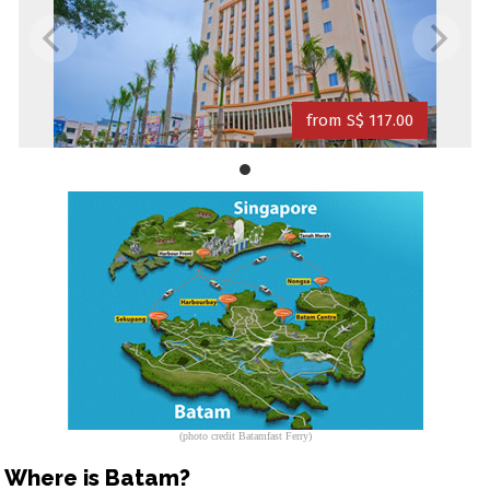
from S$ 117.00
(photo credit Batamfast Ferry)
Where is Batam?