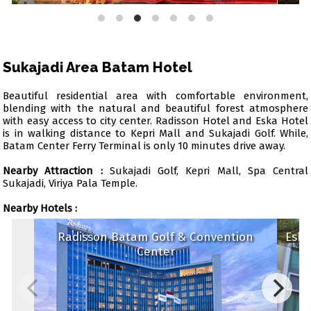
Sukajadi Area Batam Hotel
Beautiful residential area with comfortable environment,
blending with the natural and beautiful forest atmosphere
with easy access to city center. Radisson Hotel and Eska Hotel
is in walking distance to Kepri Mall and Sukajadi Golf. While,
Batam Center Ferry Terminal is only 10 minutes drive away.
Nearby Attraction :
Sukajadi Golf, Kepri Mall, Spa Central
Sukajadi, Viriya Pala Temple.
Nearby Hotels :
Radisson Batam Golf & Convention
Eska
Center