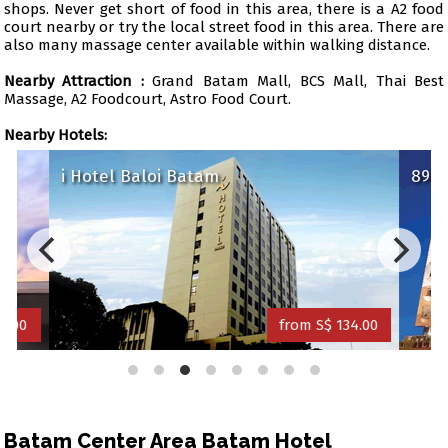
shops. Never get short of food in this area, there is a A2 food
court nearby or try the local street food in this area. There are
also many massage center available within walking distance.
Nearby Attraction :
Grand Batam Mall, BCS Mall, Thai Best
Massage, A2 Foodcourt, Astro Food Court.
Nearby Hotels:
i Hotel Baloi Batam
89 H
1.00
from S$ 134.00
Batam Center Area Batam Hotel