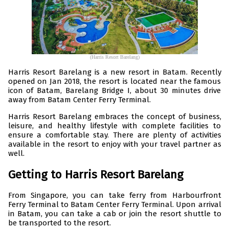
(Harris Resort Barelang)
Harris Resort Barelang is a new resort in Batam. Recently
opened on Jan 2018, the resort is located near the famous
icon of Batam, Barelang Bridge I, about 30 minutes drive
away from Batam Center Ferry Terminal.
Harris Resort Barelang embraces the concept of business,
leisure, and healthy lifestyle with complete facilities to
ensure a comfortable stay. There are plenty of activities
available in the resort to enjoy with your travel partner as
well.
Getting to Harris Resort Barelang
From Singapore, you can take ferry from Harbourfront
Ferry Terminal to Batam Center Ferry Terminal. Upon arrival
in Batam, you can take a cab or join the resort shuttle to
be transported to the resort.