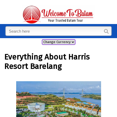
Everything About Harris
Resort Barelang