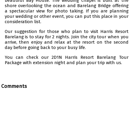
beautiful Bay House. The wedding chapel is built at the
shore overlooking the ocean and Barelang Bridge offering
a spectacular view for photo taking. If you are planning
your wedding or other event, you can put this place in your
consideration list.
Our suggestion for those who plan to visit Harris Resort
Barelang is to stay for 2 nights. Join the city tour when you
arrive, then enjoy and relax at the resort on the second
day before going back to your busy life.
You can check our
2D1N Harris Resort Barelang Tour
Package with extension night
and plan your trip with us.
Comments