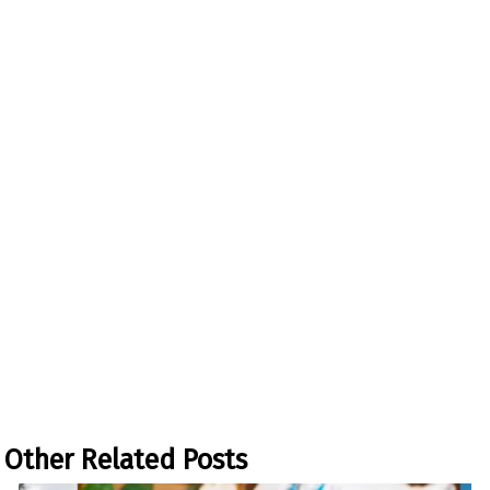
Other Related Posts