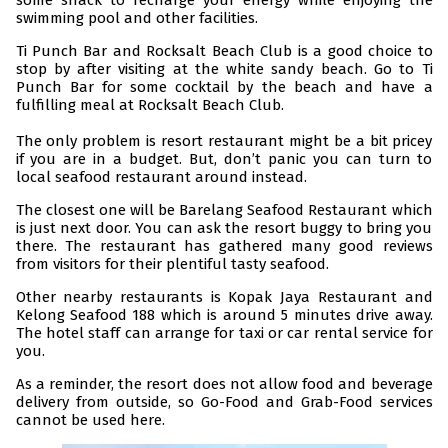
some snack to recharge your energy while enjoying the
swimming pool and other facilities.
Ti Punch Bar and Rocksalt Beach Club is a good choice to
stop by after visiting at the white sandy beach. Go to Ti
Punch Bar for some cocktail by the beach and have a
fulfilling meal at Rocksalt Beach Club.
The only problem is resort restaurant might be a bit pricey
if you are in a budget. But, don’t panic you can turn to
local seafood restaurant around instead.
The closest one will be Barelang Seafood Restaurant which
is just next door. You can ask the resort buggy to bring you
there. The restaurant has gathered many good reviews
from visitors for their plentiful tasty seafood.
Other nearby restaurants is Kopak Jaya Restaurant and
Kelong Seafood 188 which is around 5 minutes drive away.
The hotel staff can arrange for taxi or car rental service for
you.
As a reminder, the resort does not allow food and beverage
delivery from outside, so Go-Food and Grab-Food services
cannot be used here.