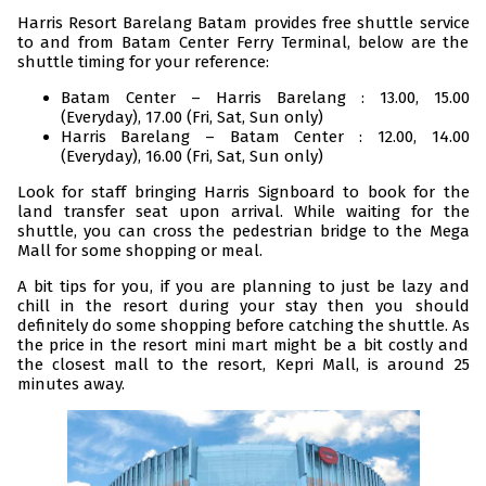
Harris Resort Barelang Batam provides free shuttle service
to and from Batam Center Ferry Terminal, below are the
shuttle timing for your reference:
Batam Center – Harris Barelang : 13.00, 15.00
(Everyday), 17.00 (Fri, Sat, Sun only)
Harris Barelang – Batam Center : 12.00, 14.00
(Everyday), 16.00 (Fri, Sat, Sun only)
Look for staff bringing Harris Signboard to book for the
land transfer seat upon arrival. While waiting for the
shuttle, you can cross the pedestrian bridge to the Mega
Mall for some shopping or meal.
A bit tips for you, if you are planning to just be lazy and
chill in the resort during your stay then you should
definitely do some shopping before catching the shuttle. As
the price in the resort mini mart might be a bit costly and
the closest mall to the resort, Kepri Mall, is around 25
minutes away.