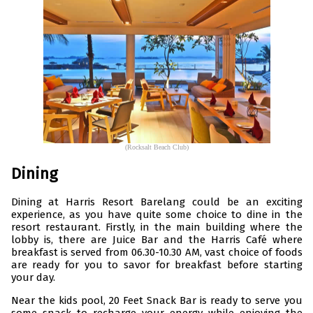
(Rocksalt Beach Club)
Dining
Dining at Harris Resort Barelang could be an exciting
experience, as you have quite some choice to dine in the
resort restaurant. Firstly, in the main building where the
lobby is, there are Juice Bar and the Harris Café where
breakfast is served from 06.30-10.30 AM, vast choice of foods
are ready for you to savor for breakfast before starting
your day.
Near the kids pool, 20 Feet Snack Bar is ready to serve you