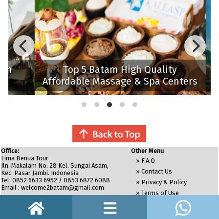
m
Top 5 Batam High Quality
Affordable Massage & Spa Centers
Bat
Office:
Other Menu
Lima Benua Tour
»
F.A.Q
Jln. Makalam No. 28 Kel. Sungai Asam,
»
Contact Us
Kec. Pasar Jambi. Indonesia
Tel: 0852 6633 6952 / 0853 6872 6088
»
Privacy & Policy
Email :
welcome2batam@gmail.com
»
Terms of Use
»
Site Map