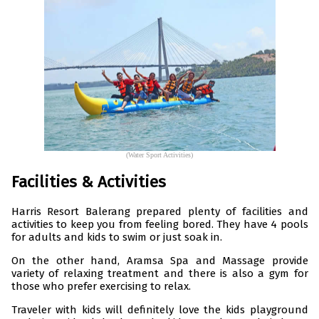
(Water Sport Activities)
Facilities & Activities
Harris Resort Balerang prepared plenty of facilities and
activities to keep you from feeling bored. They have 4 pools
for adults and kids to swim or just soak in.
On the other hand, Aramsa Spa and Massage provide
variety of relaxing treatment and there is also a gym for
those who prefer exercising to relax.
Traveler with kids will definitely love the kids playground