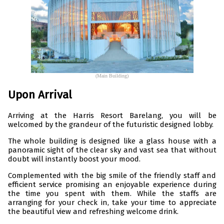
(Main Building)
Upon Arrival
Arriving at the Harris Resort Barelang, you will be
welcomed by the grandeur of the futuristic designed lobby.
The whole building is designed like a glass house with a
panoramic sight of the clear sky and vast sea that without
doubt will instantly boost your mood.
Complemented with the big smile of the friendly staff and
efficient service promising an enjoyable experience during
the time you spent with them. While the staffs are
arranging for your check in, take your time to appreciate
the beautiful view and refreshing welcome drink.