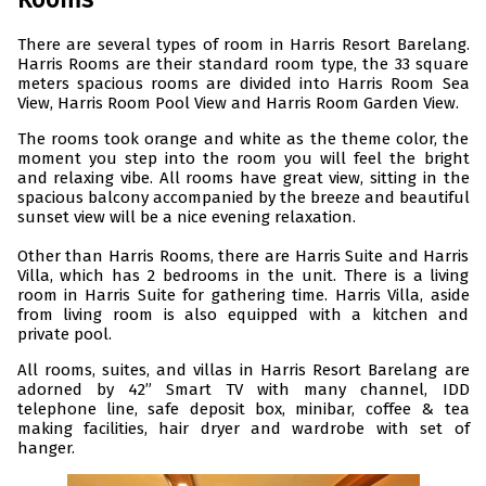
There are several types of room in Harris Resort Barelang.
Harris Rooms are their standard room type, the 33 square
meters spacious rooms are divided into Harris Room Sea
View, Harris Room Pool View and Harris Room Garden View.
The rooms took orange and white as the theme color, the
moment you step into the room you will feel the bright
and relaxing vibe. All rooms have great view, sitting in the
spacious balcony accompanied by the breeze and beautiful
sunset view will be a nice evening relaxation.
Other than Harris Rooms, there are Harris Suite and Harris
Villa, which has 2 bedrooms in the unit. There is a living
room in Harris Suite for gathering time. Harris Villa, aside
from living room is also equipped with a kitchen and
private pool.
All rooms, suites, and villas in Harris Resort Barelang are
adorned by 42” Smart TV with many channel, IDD
telephone line, safe deposit box, minibar, coffee & tea
making facilities, hair dryer and wardrobe with set of
hanger.