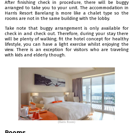
After finishing check in procedure, there will be buggy
arranged to take you to your unit. The accommodation in
Harris Resort Barelang is more like a chalet type so the
rooms are not in the same building with the lobby.
Take note that buggy arrangement is only available for
check in and check out. Therefore, during your stay there
will be plenty of walking, fit the hotel concept for healthy
lifestyle, you can have a light exercise whilst enjoying the
view. There is an exception for visitors who are traveling
with kids and elderly though.
(Harris Room)
Rooms