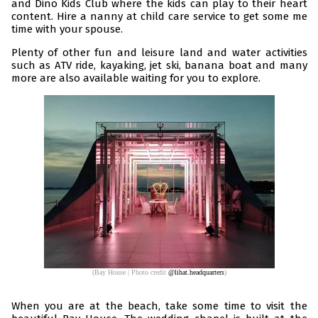
and Dino Kids Club where the kids can play to their heart
content. Hire a nanny at child care service to get some me
time with your spouse.
Plenty of other fun and leisure land and water activities
such as ATV ride, kayaking, jet ski, banana boat and many
more are also available waiting for you to explore.
(Bay House | Photo credit
@lihat.headquarters
)
When you are at the beach, take some time to visit the