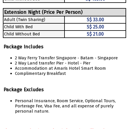
Extension Night (Price Per Person)
Adult (Twin Sharing)
S$ 33.00
Child With Bed
S$ 25.00
Child Without Bed
S$ 21.00
Package Includes
2 Way Ferry Transfer Singapore - Batam - Singapore
2 Way Land transfer Pier - Hotel - Pier
Accommodation at Amaris Hotel Smart Room
Complimentary Breakfast
Package Excludes
Personal Insurance, Room Service, Optional Tours,
Porterage Fee, Visa Fee, and all expense of purely
personal nature.