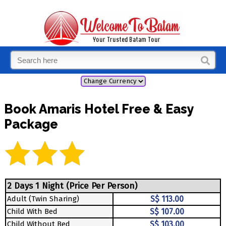
Book Amaris Hotel Free & Easy
Package
2 Days 1 Night (Price Per Person)
Adult (Twin Sharing)
S$ 113.00
Child With Bed
S$ 107.00
Child Without Bed
S$ 103.00