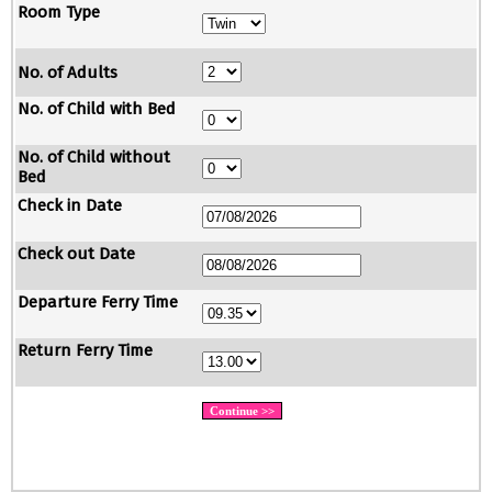
Room Type
No. of Adults
No. of Child with Bed
No. of Child without
Bed
Check in Date
Check out Date
Departure Ferry Time
Return Ferry Time