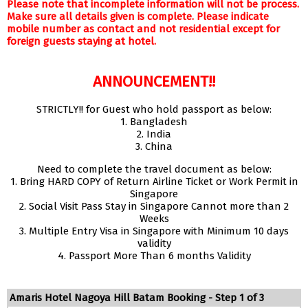
Please note that incomplete information will not be process.
Make sure all details given is complete. Please indicate
mobile number as contact and not residential except for
foreign guests staying at hotel.
ANNOUNCEMENT!!
STRICTLY!! for Guest who hold passport as below:
1. Bangladesh
2. India
3. China
Need to complete the travel document as below:
1. Bring HARD COPY of Return Airline Ticket or Work Permit in
Singapore
2. Social Visit Pass Stay in Singapore Cannot more than 2
Weeks
3. Multiple Entry Visa in Singapore with Minimum 10 days
validity
4. Passport More Than 6 months Validity
Amaris Hotel Nagoya Hill Batam Booking - Step 1 of 3