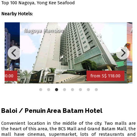
Top 100 Nagoya, Yong Kee Seafood
Nearby Hotels:
Nagoya Mansion
Amar
0.00
from S$ 118.00
Baloi / Penuin Area Batam Hotel
Convenient location in the middle of the city. Two malls are
the heart of this area, the BCS Mall and Grand Batam Mall, the
mall have cinemas, supermarket, lots of restaurants and