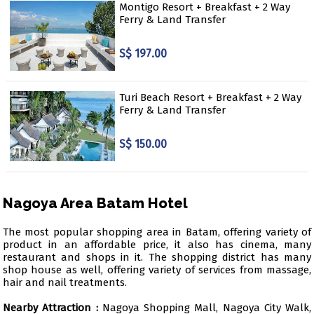
Montigo Resort + Breakfast + 2 Way
Ferry & Land Transfer
S$ 197.00
Turi Beach Resort + Breakfast + 2 Way
Ferry & Land Transfer
S$ 150.00
Nagoya Area Batam Hotel
The most popular shopping area in Batam, offering variety of
product in an affordable price, it also has cinema, many
restaurant and shops in it. The shopping district has many
shop house as well, offering variety of services from massage,
hair and nail treatments.
Nearby Attraction :
Nagoya Shopping Mall, Nagoya City Walk,