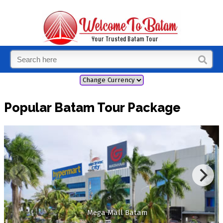
Popular Batam Tour Package
Mega Mall Batam