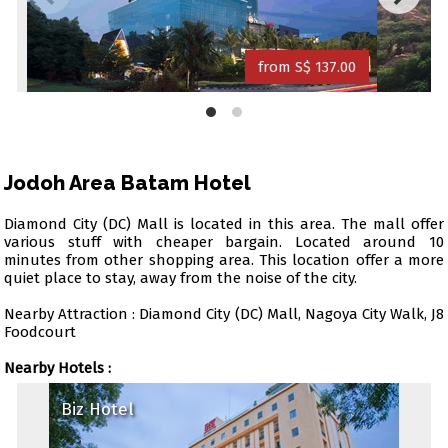
from S$ 137.00
Jodoh Area Batam Hotel
Diamond City (DC) Mall is located in this area. The mall offer
various stuff with cheaper bargain. Located around 10
minutes from other shopping area. This location offer a more
quiet place to stay, away from the noise of the city.
Nearby Attraction : Diamond City (DC) Mall, Nagoya City Walk, J8
Foodcourt
Nearby Hotels :
Biz Hotel