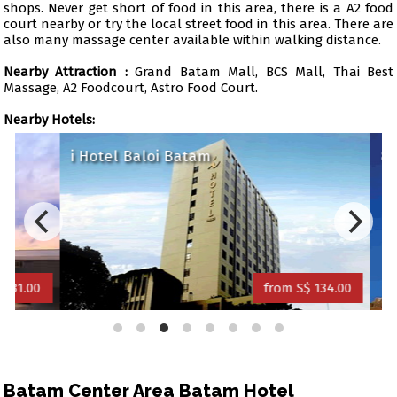
shops. Never get short of food in this area, there is a A2 food
court nearby or try the local street food in this area. There are
also many massage center available within walking distance.
Nearby Attraction :
Grand Batam Mall, BCS Mall, Thai Best
Massage, A2 Foodcourt, Astro Food Court.
Nearby Hotels:
i Hotel Baloi Batam
89 H
1.00
from S$ 134.00
Batam Center Area Batam Hotel