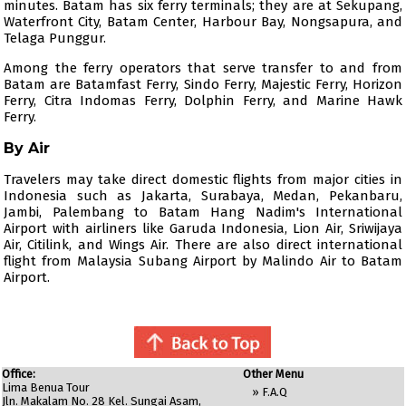
minutes. Batam has six ferry terminals; they are at Sekupang,
Waterfront City, Batam Center, Harbour Bay, Nongsapura, and
Telaga Punggur.
Among the ferry operators that serve transfer to and from
Batam are
Batamfast Ferry
,
Sindo Ferry
,
Majestic Ferry
,
Horizon
Ferry
,
Citra Indomas Ferry
,
Dolphin Ferry
, and Marine Hawk
Ferry.
By Air
Travelers may take direct domestic flights from major cities in
Indonesia such as Jakarta, Surabaya, Medan, Pekanbaru,
Jambi, Palembang to Batam Hang Nadim's International
Airport with airliners like
Garuda Indonesia
,
Lion Air
,
Sriwijaya
Air
,
Citilink
, and
Wings Air
. There are also direct international
flight from Malaysia Subang Airport by
Malindo Air
to Batam
Airport.
Office:
Other Menu
Lima Benua Tour
»
F.A.Q
Jln. Makalam No. 28 Kel. Sungai Asam,