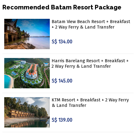
Recommended Batam Resort Package
Batam View Beach Resort + Breakfast
+ 2 Way Ferry & Land Transfer
S$ 134.00
Harris Barelang Resort + Breakfast +
2 Way Ferry & Land Transfer
S$ 145.00
KTM Resort + Breakfast + 2 Way Ferry
& Land Transfer
S$ 139.00