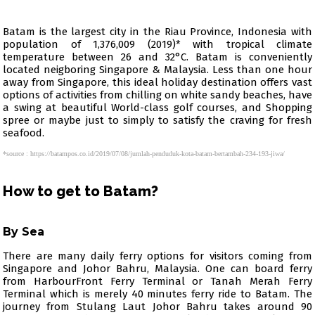
Batam is the largest city in the Riau Province, Indonesia with
population of 1,376,009 (2019)* with tropical climate
temperature between 26 and 32°C. Batam is conveniently
located neigboring Singapore & Malaysia. Less than one hour
away from Singapore, this ideal holiday destination offers vast
options of activities from chilling on white sandy beaches, have
a swing at beautiful World-class golf courses, and Shopping
spree or maybe just to simply to satisfy the craving for fresh
seafood.
*source : https://batampos.co.id/2019/07/08/jumlah-penduduk-kota-batam-bertambah-234-193-jiwa/
How to get to Batam?
By Sea
There are many daily ferry options for visitors coming from
Singapore and Johor Bahru, Malaysia. One can board ferry
from HarbourFront Ferry Terminal or Tanah Merah Ferry
Terminal which is merely 40 minutes ferry ride to Batam. The
journey from Stulang Laut Johor Bahru takes around 90