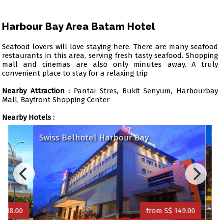
Harbour Bay Area Batam Hotel
Seafood lovers will love staying here. There are many seafood
restaurants in this area, serving fresh tasty seafood. Shopping
mall and cinemas are also only minutes away. A truly
convenient place to stay for a relaxing trip
Nearby Attraction :
Pantai Stres, Bukit Senyum, Harbourbay
Mall, Bayfront Shopping Center
Nearby Hotels :
Swiss Belhotel Harbour Bay
Trav
8.00
from S$ 149.00