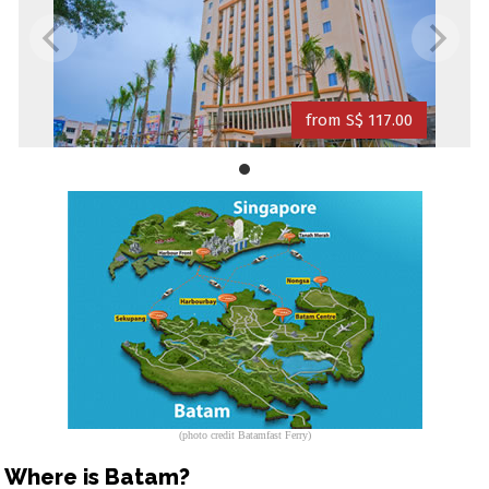
from S$ 117.00
(photo credit Batamfast Ferry)
Where is Batam?