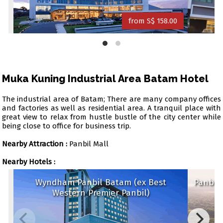
from S$ 158.00
Muka Kuning Industrial Area Batam Hotel
The industrial area of Batam; There are many company offices
and factories as well as residential area. A tranquil place with
great view to relax from hustle bustle of the city center while
being close to office for business trip.
Nearby Attraction :
Panbil Mall
Nearby Hotels :
Wyndham Panbil Batam (ex Best
Panb
Western Premier Panbil)