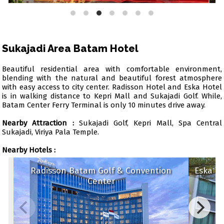
Sukajadi Area Batam Hotel
Beautiful residential area with comfortable environment,
blending with the natural and beautiful forest atmosphere
with easy access to city center. Radisson Hotel and Eska Hotel
is in walking distance to Kepri Mall and Sukajadi Golf. While,
Batam Center Ferry Terminal is only 10 minutes drive away.
Nearby Attraction :
Sukajadi Golf, Kepri Mall, Spa Central
Sukajadi, Viriya Pala Temple.
Nearby Hotels :
Radisson Batam Golf & Convention
Eska
Center