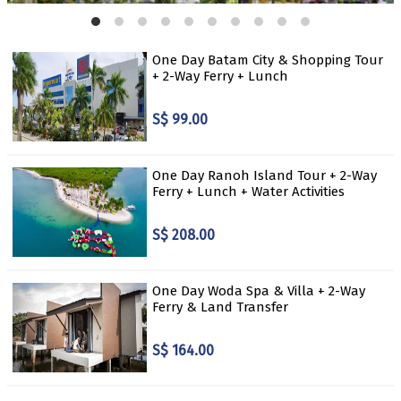
One Day Batam City & Shopping Tour
+ 2-Way Ferry + Lunch
S$ 99.00
One Day Ranoh Island Tour + 2-Way
Ferry + Lunch + Water Activities
S$ 208.00
One Day Woda Spa & Villa + 2-Way
Ferry & Land Transfer
S$ 164.00