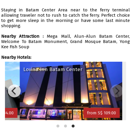
Staying in Batam Center Area near to the ferry terminal
allowing traveler not to rush to catch the ferry. Perfect choice
to get more sleep in the morning or have some last minute
shopping.
Nearby Attraction :
Mega Mall, Alun-Alun Batam Center,
Welcome To Batam Monument, Grand Mosque Batam, Yong
Kee Fish Soup
Nearby Hotels:
Lovina Inn Batam Center
34.00
from S$ 109.00