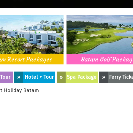
am Resort Packages
Batam Golf Packag
 Tour
»
Hotel + Tour
»
Spa Package
»
Ferry Tick
t Holiday Batam