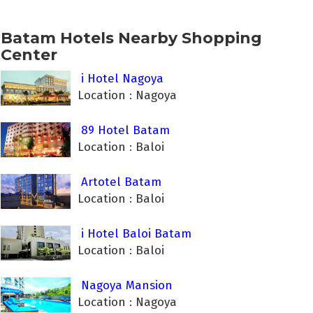
Batam Hotels Nearby Shopping
Center
i Hotel Nagoya
Location : Nagoya
89 Hotel Batam
Location : Baloi
Artotel Batam
Location : Baloi
i Hotel Baloi Batam
Location : Baloi
Nagoya Mansion
Location : Nagoya