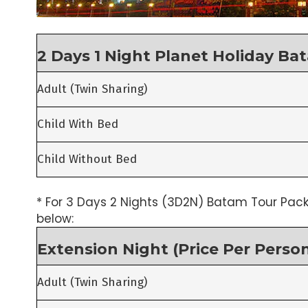
2 Days 1 Night Planet Holiday Ba
Adult (Twin Sharing)
Child With Bed
Child Without Bed
* For 3 Days 2 Nights (3D2N) Batam Tour Pack
below:
Extension Night (Price Per Perso
Adult (Twin Sharing)