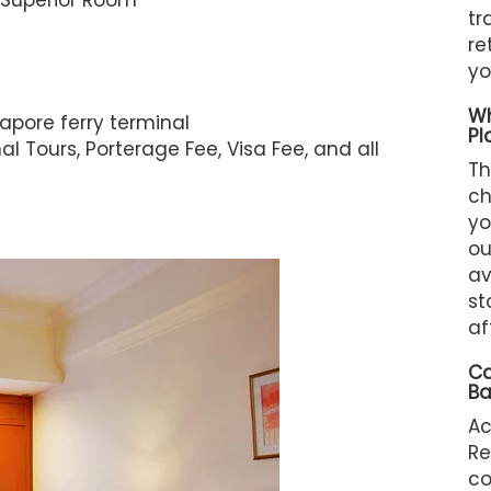
 Superior Room
tr
re
yo
Wh
apore ferry terminal
Pl
l Tours, Porterage Fee, Visa Fee, and all
Th
ch
yo
ou
av
st
af
Ca
Ba
A
Re
c