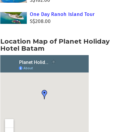
S$182.00
One Day Ranoh Island Tour
S$208.00
Location Map of Planet Holiday
Hotel Batam