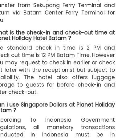
ansfer from Sekupang Ferry Terminal and
turn via Batam Center Ferry Terminal for
u.
at is the check-in and check-out time at
anet Holiday Hotel Batam ?
e standard check in time is 2 PM and
eck out time is 12 PM Batam Time. However
u may request to check in earlier or check
t later with the receptionist but subject to
ailbility. The hotel also offers luggage
orage to guests for before check-in and
ter check-out.
n i use Singapore Dollars at Planet Holiday
tam ?
ccording to Indonesia Government
gulations, all monetary transactions
onducted in Indonesia must be in