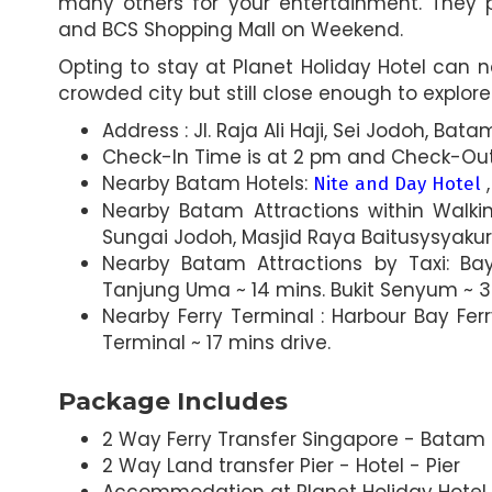
many others for your entertainment. They 
and BCS Shopping Mall on Weekend.
Opting to stay at Planet Holiday Hotel can 
crowded city but still close enough to explore 
Address : Jl. Raja Ali Haji, Sei Jodoh, Ba
Check-In Time is at 2 pm and Check-Out 
Nearby Batam Hotels:
Nite and Day Hotel
Nearby Batam Attractions within Walk
Sungai Jodoh, Masjid Raya Baitusysyaku
Nearby Batam Attractions by Taxi: Ba
Tanjung Uma ~ 14 mins. Bukit Senyum ~ 3 
Nearby Ferry Terminal : Harbour Bay Fer
Terminal ~ 17 mins drive.
Package Includes
2 Way Ferry Transfer Singapore - Batam -
2 Way Land transfer Pier - Hotel - Pier