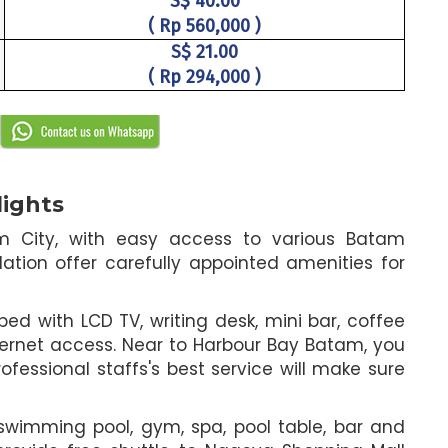
S$ 40.00
( Rp 560,000 )
S$ 21.00
( Rp 294,000 )
lights
am City, with easy access to various Batam
ation offer carefully appointed amenities for
d with LCD TV, writing desk, mini bar, coffee
ternet access. Near to Harbour Bay Batam, you
ofessional staffs's best service will make sure
h swimming pool, gym, spa, pool table, bar and