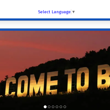
Select Language
▼