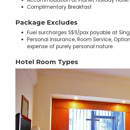
Accommodation at Planet Holiday Hotel
Complimentary Breakfast
Package Excludes
Fuel surcharges S$11/pax payable at Sing
Personal Insurance, Room Service, Optiona
expense of purely personal nature.
Hotel Room Types