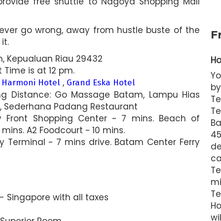
provide free shuttle to Nagoya Shopping Mall
never go wrong, away from hustle buste of the
F
it.
tam, Kepualuan Riau 29432
Ho
Time is at 12 pm.
Yo
,
,
Harmoni Hotel
Grand Eska Hotel
by
ing Distance: Go Massage Batam, Lampu Hias
Te
r, Sederhana Padang Restaurant
Te
y Front Shopping Center ~ 7 mins. Beach of
Ba
mins. A2 Foodcourt ~ 10 mins.
4
ry Terminal ~ 7 mins drive. Batam Center Ferry
de
ca
T
mi
Te
 Singapore with all taxes
Ho
wi