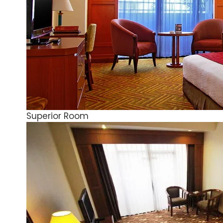
Superior Room