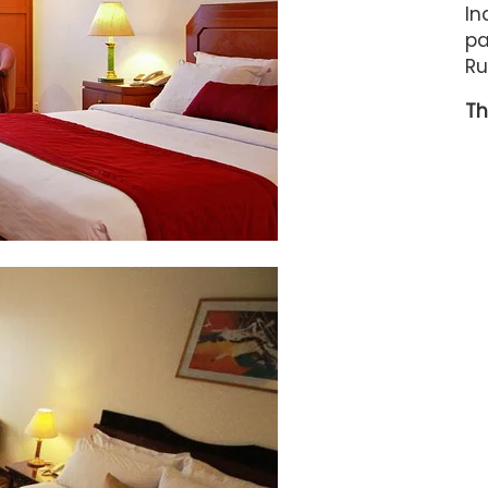
In
pa
Ru
Th