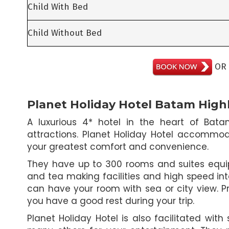
Child With Bed
Child Without Bed
OR
Planet Holiday Hotel Batam High
A luxurious 4* hotel in the heart of Bat
attractions. Planet Holiday Hotel accommod
your greatest comfort and convenience.
They have up to 300 rooms and suites equipe
and tea making facilities and high speed in
can have your room with sea or city view. Pr
you have a good rest during your trip.
Planet Holiday Hotel is also facilitated wit