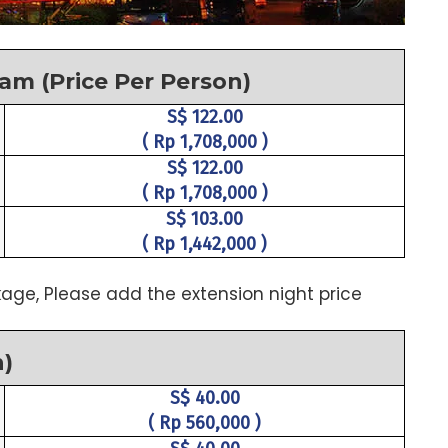
tam (Price Per Person)
S$ 122.00
( Rp 1,708,000 )
S$ 122.00
( Rp 1,708,000 )
S$ 103.00
( Rp 1,442,000 )
age, Please add the extension night price
n)
S$ 40.00
( Rp 560,000 )