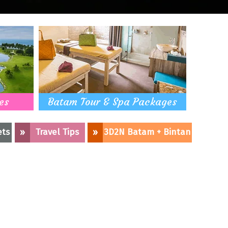
es
Batam Tour & Spa Packages
ets
»
Travel Tips
»
3D2N Batam + Bintan