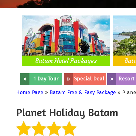
Batam Hotel Packages
Bat
»
1 Day Tour
»
Special Deal
»
Resort
Home Page
»
Batam Free & Easy Package
» Plane
Planet Holiday Batam