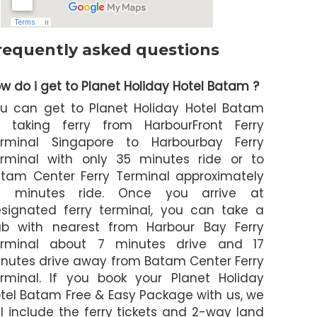
requently asked questions
w do i get to Planet Holiday Hotel Batam ?
u can get to Planet Holiday Hotel Batam
 taking ferry from HarbourFront Ferry
rminal Singapore to Harbourbay Ferry
rminal with only 35 minutes ride or to
tam Center Ferry Terminal approximately
5 minutes ride. Once you arrive at
signated ferry terminal, you can take a
b with nearest from Harbour Bay Ferry
erminal about 7 minutes drive and 17
nutes drive away from Batam Center Ferry
rminal. If you book your Planet Holiday
tel Batam Free & Easy Package with us, we
ll include the ferry tickets and 2-way land