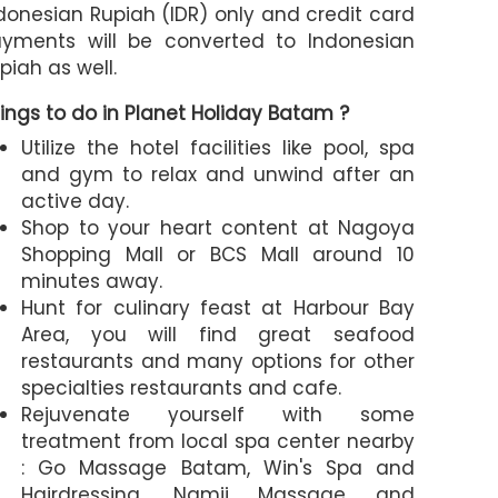
donesian Rupiah (IDR) only and credit card
yments will be converted to Indonesian
piah as well.
ings to do in Planet Holiday Batam ?
Utilize the hotel facilities like pool, spa
and gym to relax and unwind after an
active day.
Shop to your heart content at Nagoya
Shopping Mall or BCS Mall around 10
minutes away.
Hunt for culinary feast at Harbour Bay
Area, you will find great seafood
restaurants and many options for other
specialties restaurants and cafe.
Rejuvenate yourself with some
treatment from local spa center nearby
: Go Massage Batam, Win's Spa and
Hairdressing, Namii Massage and