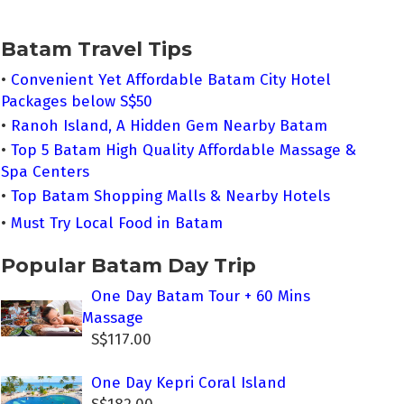
Batam Travel Tips
•
Convenient Yet Affordable Batam City Hotel
Packages below S$50
•
Ranoh Island, A Hidden Gem Nearby Batam
•
Top 5 Batam High Quality Affordable Massage &
Spa Centers
•
Top Batam Shopping Malls & Nearby Hotels
•
Must Try Local Food in Batam
Popular Batam Day Trip
One Day Batam Tour + 60 Mins
Massage
S$117.00
One Day Kepri Coral Island