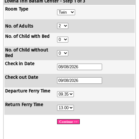
Lovina Inn Batam Center - Step 1 of 3
Room Type
No. of Adults
No. of Child with Bed
No. of Child without
Bed
Check in Date
Check out Date
Departure Ferry Time
Return Ferry Time