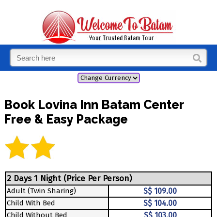
Book Lovina Inn Batam Center
Free & Easy Package
2 Days 1 Night (Price Per Person)
Adult (Twin Sharing)
S$ 109.00
Child With Bed
S$ 104.00
Child Without Bed
S$ 103.00