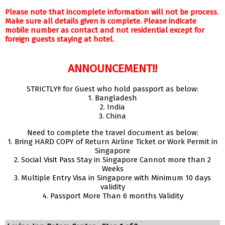
Please note that incomplete information will not be process.
Make sure all details given is complete. Please indicate
mobile number as contact and not residential except for
foreign guests staying at hotel.
ANNOUNCEMENT!!
STRICTLY!! for Guest who hold passport as below:
1. Bangladesh
2. India
3. China
Need to complete the travel document as below:
1. Bring HARD COPY of Return Airline Ticket or Work Permit in
Singapore
2. Social Visit Pass Stay in Singapore Cannot more than 2
Weeks
3. Multiple Entry Visa in Singapore with Minimum 10 days
validity
4. Passport More Than 6 months Validity