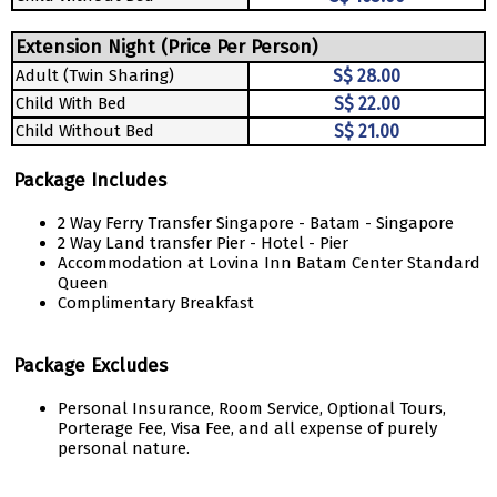
Extension Night (Price Per Person)
Adult (Twin Sharing)
S$ 28.00
Child With Bed
S$ 22.00
Child Without Bed
S$ 21.00
Package Includes
2 Way Ferry Transfer Singapore - Batam - Singapore
2 Way Land transfer Pier - Hotel - Pier
Accommodation at Lovina Inn Batam Center Standard
Queen
Complimentary Breakfast
Package Excludes
Personal Insurance, Room Service, Optional Tours,
Porterage Fee, Visa Fee, and all expense of purely
personal nature.