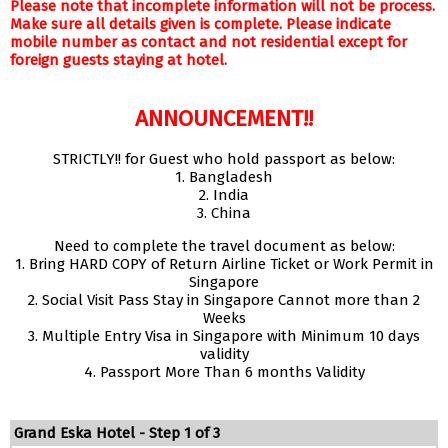
Please note that incomplete information will not be process.
Make sure all details given is complete. Please indicate
mobile number as contact and not residential except for
foreign guests staying at hotel.
ANNOUNCEMENT!!
STRICTLY!! for Guest who hold passport as below:
1. Bangladesh
2. India
3. China
Need to complete the travel document as below:
1. Bring HARD COPY of Return Airline Ticket or Work Permit in
Singapore
2. Social Visit Pass Stay in Singapore Cannot more than 2
Weeks
3. Multiple Entry Visa in Singapore with Minimum 10 days
validity
4. Passport More Than 6 months Validity
Grand Eska Hotel - Step 1 of 3