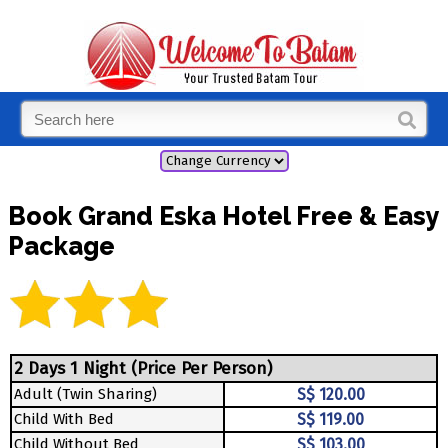
Book Grand Eska Hotel Free & Easy
Package
2 Days 1 Night (Price Per Person)
Adult (Twin Sharing)
S$ 120.00
Child With Bed
S$ 119.00
Child Without Bed
S$ 103.00