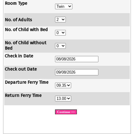
Room Type
No. of Adults
No. of Child with Bed
No. of Child without
Bed
Check in Date
Check out Date
Departure Ferry Time
Return Ferry Time