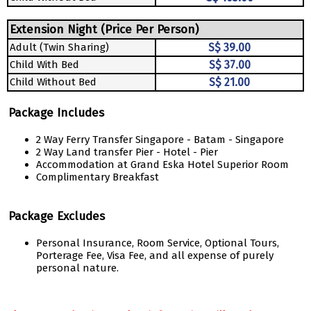
Extension Night (Price Per Person)
Adult (Twin Sharing)
S$ 39.00
Child With Bed
S$ 37.00
Child Without Bed
S$ 21.00
Package Includes
2 Way Ferry Transfer Singapore - Batam - Singapore
2 Way Land transfer Pier - Hotel - Pier
Accommodation at Grand Eska Hotel Superior Room
Complimentary Breakfast
Package Excludes
Personal Insurance, Room Service, Optional Tours,
Porterage Fee, Visa Fee, and all expense of purely
personal nature.