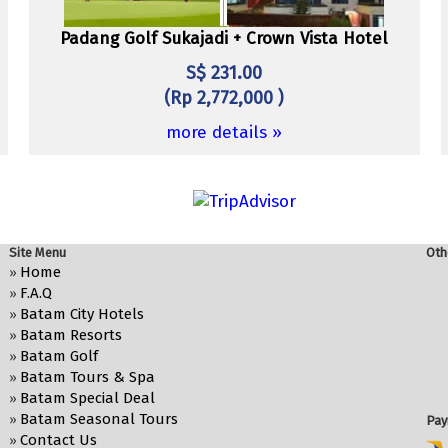
Padang Golf Sukajadi + Crown Vista Hotel
S$ 231.00
(Rp 2,772,000 )
more details »
Site Menu
Oth
Home
»
F.A.Q
»
Batam City Hotels
»
Batam Resorts
»
Batam Golf
»
Batam Tours & Spa
»
Batam Special Deal
»
Batam Seasonal Tours
»
Pay
Contact Us
»