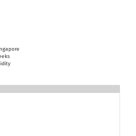
ingapore
eeks
idity