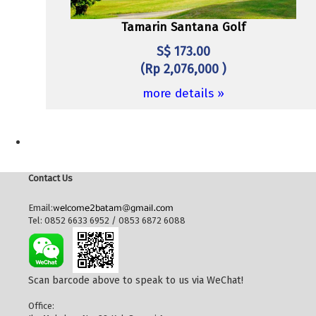
Tamarin Santana Golf
S$ 173.00
(Rp 2,076,000 )
more details »
Contact Us
Email:
Tel: 0852 6633 6952 / 0853 6872 6088
Scan barcode above to speak to us via WeChat!
Office: