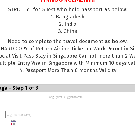
STRICTLY!! for Guest who hold passport as below:
1. Bangladesh
2. India
3. China
Need to complete the travel document as below:
g HARD COPY of Return Airline Ticket or Work Permit in S
Social Visit Pass Stay in Singapore Cannot more than 2 W
ultiple Entry Visa in Singapore with Minimum 10 days val
4. Passport More Than 6 months Validity
ge - Step 1 of 3
(e.g. guest101@yahoo.com)
(e.g. +6512345678)