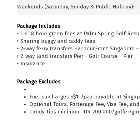
Weekends (Saturday, Sunday & Public Holiday):
Package Includes
• 1 x 18 hole green fees at Palm Spring Golf Res
• Sharing buggy and caddy fees
• 2-way ferry transfers HarbourFront Singapore 
• 2-way land transfers Pier - Golf Course - Pier
• Insurance
Package Excludes
Fuel surcharges S$11/pax payable at Singap
Optional Tours, Porterage Fee, Visa Fee, an
Caddy Tips minimum IDR 200.000/golfer/ga