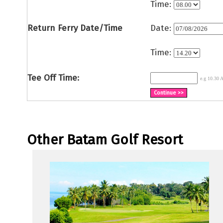
Time:
Return Ferry Date/Time
Date:
Time:
Tee Off Time:
e.g 10.30
Other Batam Golf Resort