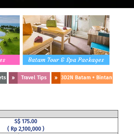
es
Batam Tour & Spa Packages
ets
»
Travel Tips
»
3D2N Batam + Bintan
S$ 175.00
( Rp 2,100,000 )