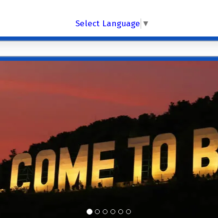
Select Language
▼