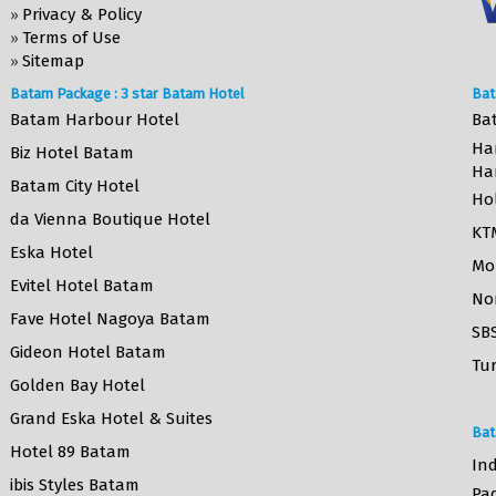
Privacy & Policy
»
Terms of Use
»
Sitemap
»
Batam Package : 3 star Batam Hotel
Bat
Batam Harbour Hotel
Ba
Ha
Biz Hotel Batam
Ha
Batam City Hotel
Ho
da Vienna Boutique Hotel
KT
Eska Hotel
Mo
Evitel Hotel Batam
No
Fave Hotel Nagoya Batam
SB
Gideon Hotel Batam
Tur
Golden Bay Hotel
Grand Eska Hotel & Suites
Bat
Hotel 89 Batam
Ind
ibis Styles Batam
Pa