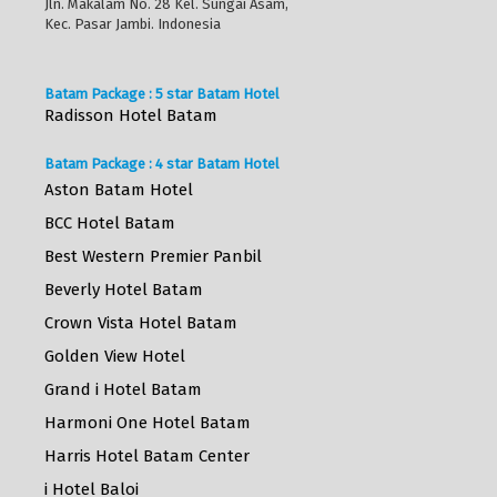
Jln. Makalam No. 28 Kel. Sungai Asam,
Kec. Pasar Jambi. Indonesia
Batam Package : 5 star Batam Hotel
Radisson Hotel Batam
Batam Package : 4 star Batam Hotel
Aston Batam Hotel
BCC Hotel Batam
Best Western Premier Panbil
Beverly Hotel Batam
Crown Vista Hotel Batam
Golden View Hotel
Grand i Hotel Batam
Harmoni One Hotel Batam
Harris Hotel Batam Center
i Hotel Baloi