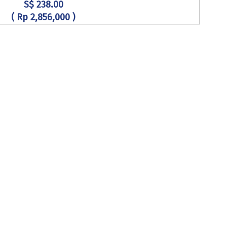
S$ 238.00
( Rp 2,856,000 )