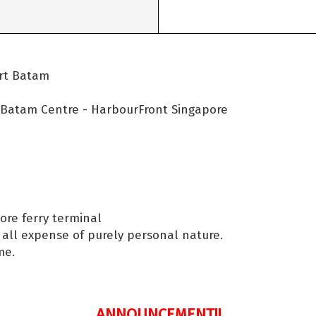
ort Batam
- Batam Centre - HarbourFront Singapore
ore ferry terminal
d all expense of purely personal nature.
me.
ANNOUNCEMENT!!