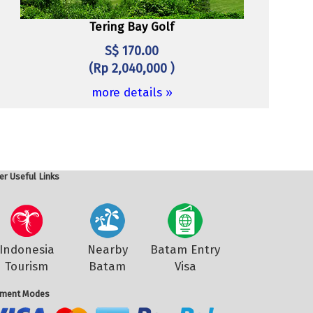
Tering Bay Golf
S$ 170.00
(Rp 2,040,000 )
more details »
er Useful Links
Indonesia
Nearby
Batam Entry
Tourism
Batam
Visa
ment Modes