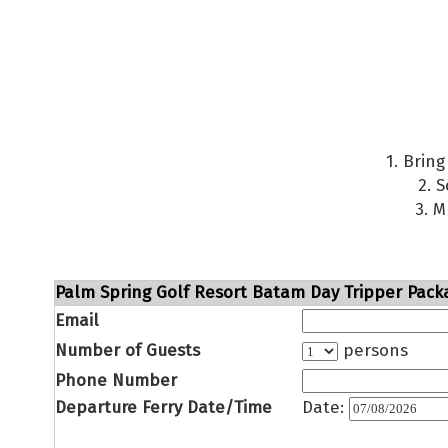
1. Brin
2. 
3. M
Palm Spring Golf Resort Batam Day Tripper Packa
Email
Number of Guests
persons
Phone Number
Departure Ferry Date/Time
Date: