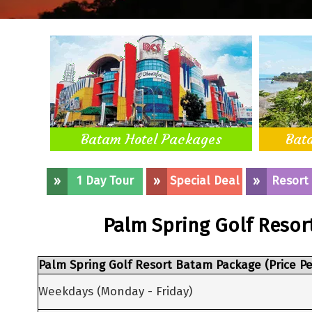
Batam Hotel Packages
Bat
»
1 Day Tour
»
Special Deal
»
Resort
Palm Spring Golf Resor
Palm Spring Golf Resort Batam Package (Price Pe
Weekdays (Monday - Friday)