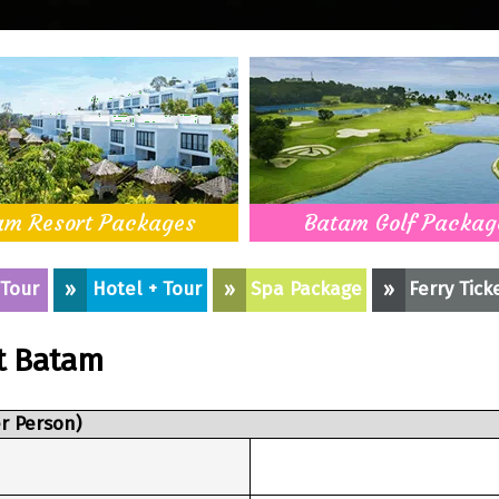
am Resort Packages
Batam Golf Packag
 Tour
»
Hotel + Tour
»
Spa Package
»
Ferry Tick
t Batam
r Person)