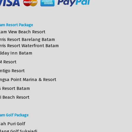
am Resort Package
tam View Beach Resort
rris Resort Barelang Batam
rris Resort Waterfront Batam
liday Inn Batam
M Resort
ntigo Resort
ngsa Point Marina & Resort
S Resort Batam
i Beach Resort
am Golf Package
ah Puri Golf
dang Golf Sukajadi