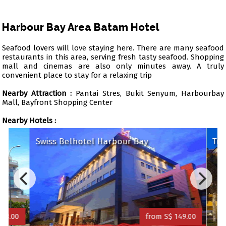
Harbour Bay Area Batam Hotel
Seafood lovers will love staying here. There are many seafood
restaurants in this area, serving fresh tasty seafood. Shopping
mall and cinemas are also only minutes away. A truly
convenient place to stay for a relaxing trip
Nearby Attraction :
Pantai Stres, Bukit Senyum, Harbourbay
Mall, Bayfront Shopping Center
Nearby Hotels :
Swiss Belhotel Harbour Bay
Trav
8.00
from S$ 149.00