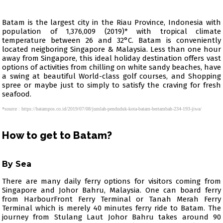
Batam is the largest city in the Riau Province, Indonesia with
population of 1,376,009 (2019)* with tropical climate
temperature between 26 and 32°C. Batam is conveniently
located neigboring Singapore & Malaysia. Less than one hour
away from Singapore, this ideal holiday destination offers vast
options of activities from chilling on white sandy beaches, have
a swing at beautiful World-class golf courses, and Shopping
spree or maybe just to simply to satisfy the craving for fresh
seafood.
*source : https://batampos.co.id/2019/07/08/jumlah-penduduk-kota-batam-bertambah-234-193-jiwa/
How to get to Batam?
By Sea
There are many daily ferry options for visitors coming from
Singapore and Johor Bahru, Malaysia. One can board ferry
from HarbourFront Ferry Terminal or Tanah Merah Ferry
Terminal which is merely 40 minutes ferry ride to Batam. The
journey from Stulang Laut Johor Bahru takes around 90