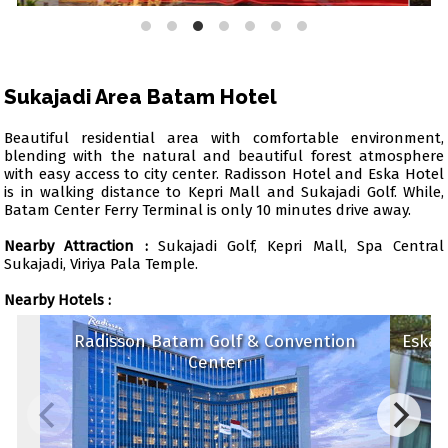
Sukajadi Area Batam Hotel
Beautiful residential area with comfortable environment,
blending with the natural and beautiful forest atmosphere
with easy access to city center. Radisson Hotel and Eska Hotel
is in walking distance to Kepri Mall and Sukajadi Golf. While,
Batam Center Ferry Terminal is only 10 minutes drive away.
Nearby Attraction :
Sukajadi Golf, Kepri Mall, Spa Central
Sukajadi, Viriya Pala Temple.
Nearby Hotels :
Radisson Batam Golf & Convention
Eska
Center