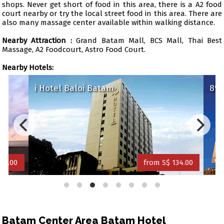
shops. Never get short of food in this area, there is a A2 food
court nearby or try the local street food in this area. There are
also many massage center available within walking distance.
Nearby Attraction :
Grand Batam Mall, BCS Mall, Thai Best
Massage, A2 Foodcourt, Astro Food Court.
Nearby Hotels:
i Hotel Baloi Batam
89 H
1.00
from S$ 134.00
Batam Center Area Batam Hotel