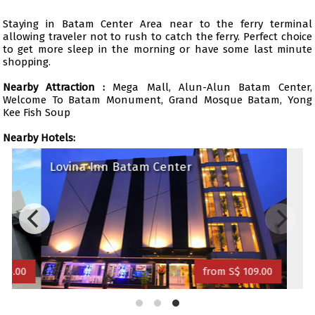
Staying in Batam Center Area near to the ferry terminal
allowing traveler not to rush to catch the ferry. Perfect choice
to get more sleep in the morning or have some last minute
shopping.
Nearby Attraction :
Mega Mall, Alun-Alun Batam Center,
Welcome To Batam Monument, Grand Mosque Batam, Yong
Kee Fish Soup
Nearby Hotels:
Lovina Inn Batam Center
34.00
from S$ 109.00