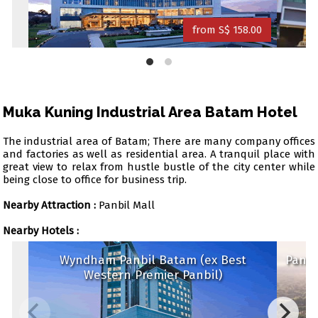
from S$ 158.00
Muka Kuning Industrial Area Batam Hotel
The industrial area of Batam; There are many company offices
and factories as well as residential area. A tranquil place with
great view to relax from hustle bustle of the city center while
being close to office for business trip.
Nearby Attraction :
Panbil Mall
Nearby Hotels :
Wyndham Panbil Batam (ex Best
Panb
Western Premier Panbil)