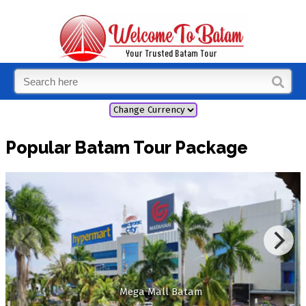
Popular Batam Tour Package
Mega Mall Batam