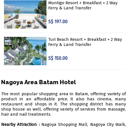
Montigo Resort + Breakfast + 2 Way
Ferry & Land Transfer
S$ 197.00
Turi Beach Resort + Breakfast + 2 Way
Ferry & Land Transfer
S$ 150.00
Nagoya Area Batam Hotel
The most popular shopping area in Batam, offering variety of
product in an affordable price, it also has cinema, many
restaurant and shops in it. The shopping district has many
shop house as well, offering variety of services from massage,
hair and nail treatments.
Nearby Attraction :
Nagoya Shopping Mall, Nagoya City Walk,