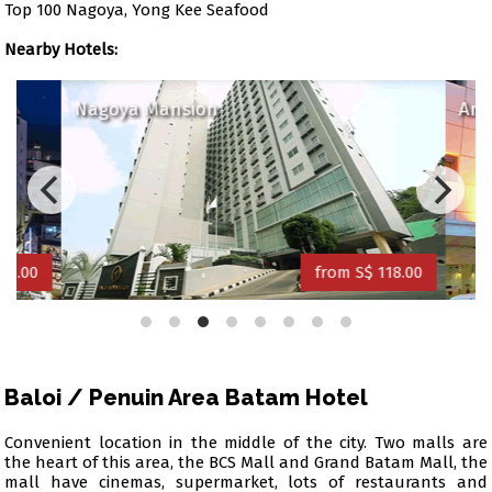
Top 100 Nagoya, Yong Kee Seafood
Nearby Hotels:
Nagoya Mansion
Amar
0.00
from S$ 118.00
Baloi / Penuin Area Batam Hotel
Convenient location in the middle of the city. Two malls are
the heart of this area, the BCS Mall and Grand Batam Mall, the
mall have cinemas, supermarket, lots of restaurants and