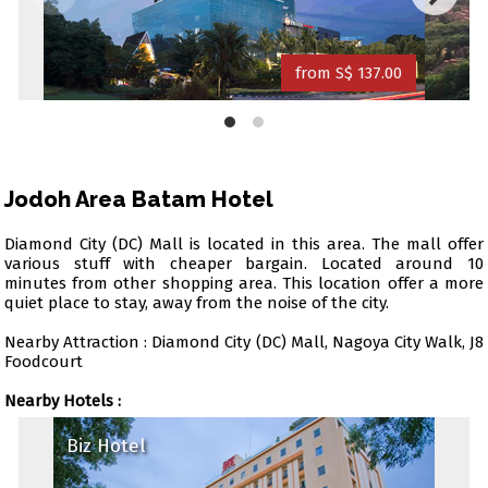
from S$ 137.00
Jodoh Area Batam Hotel
Diamond City (DC) Mall is located in this area. The mall offer
various stuff with cheaper bargain. Located around 10
minutes from other shopping area. This location offer a more
quiet place to stay, away from the noise of the city.
Nearby Attraction : Diamond City (DC) Mall, Nagoya City Walk, J8
Foodcourt
Nearby Hotels :
Biz Hotel