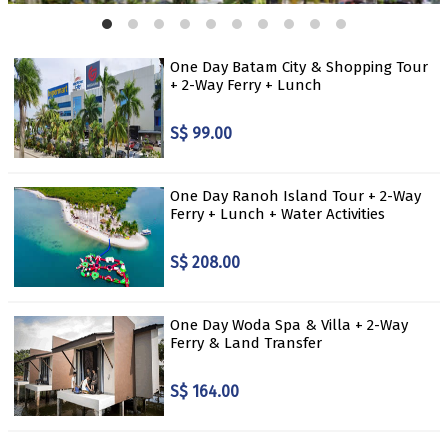
One Day Batam City & Shopping Tour
+ 2-Way Ferry + Lunch
S$ 99.00
One Day Ranoh Island Tour + 2-Way
Ferry + Lunch + Water Activities
S$ 208.00
One Day Woda Spa & Villa + 2-Way
Ferry & Land Transfer
S$ 164.00