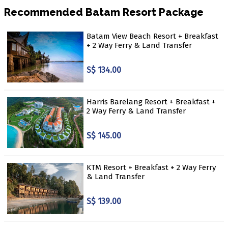
Recommended Batam Resort Package
Batam View Beach Resort + Breakfast
+ 2 Way Ferry & Land Transfer
S$ 134.00
Harris Barelang Resort + Breakfast +
2 Way Ferry & Land Transfer
S$ 145.00
KTM Resort + Breakfast + 2 Way Ferry
& Land Transfer
S$ 139.00