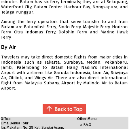
minutes. Batam has six ferry terminals; they are at Sekupang,
Waterfront City, Batam Center, Harbour Bay, Nongsapura, and
Telaga Punggur.
Among the ferry operators that serve transfer to and from
Batam are
Batamfast Ferry
,
Sindo Ferry
,
Majestic Ferry
,
Horizon
Ferry
,
Citra Indomas Ferry
,
Dolphin Ferry
, and Marine Hawk
Ferry.
By Air
Travelers may take direct domestic flights from major cities in
Indonesia such as Jakarta, Surabaya, Medan, Pekanbaru,
Jambi, Palembang to Batam Hang Nadim's International
Airport with airliners like
Garuda Indonesia
,
Lion Air
,
Sriwijaya
Air
,
Citilink
, and
Wings Air
. There are also direct international
flight from Malaysia Subang Airport by
Malindo Air
to Batam
Airport.
Office:
Other Menu
Lima Benua Tour
»
F.A.Q
Jln. Makalam No. 28 Kel. Sungai Asam,