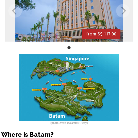
from S$ 117.00
(photo credit Batamfast Ferry)
Where is Batam?