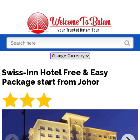
Swiss-Inn Hotel Free & Easy
Package start from Johor