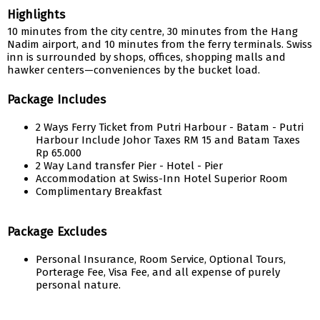
Highlights
10 minutes from the city centre, 30 minutes from the Hang
Nadim airport, and 10 minutes from the ferry terminals. Swiss
inn is surrounded by shops, offices, shopping malls and
hawker centers—conveniences by the bucket load.
Package Includes
2 Ways Ferry Ticket from Putri Harbour - Batam - Putri
Harbour Include Johor Taxes RM 15 and Batam Taxes
Rp 65.000
2 Way Land transfer Pier - Hotel - Pier
Accommodation at Swiss-Inn Hotel Superior Room
Complimentary Breakfast
Package Excludes
Personal Insurance, Room Service, Optional Tours,
Porterage Fee, Visa Fee, and all expense of purely
personal nature.