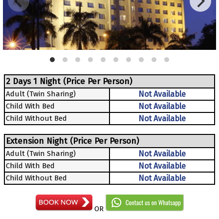
2 Days 1 Night (Price Per Person)
Adult (Twin Sharing)
Not Available
Child With Bed
Not Available
Child Without Bed
Not Available
Extension Night (Price Per Person)
Adult (Twin Sharing)
Not Available
Child With Bed
Not Available
Child Without Bed
Not Available
OR