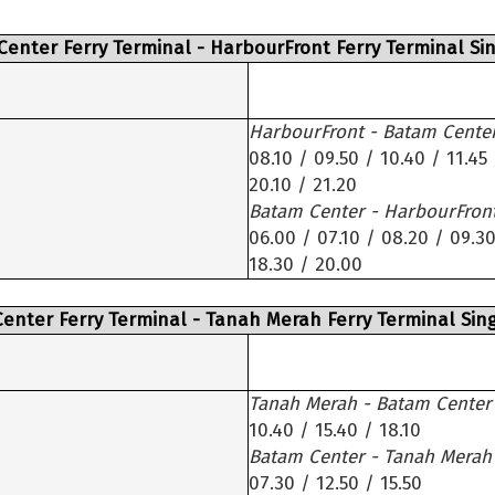
Center Ferry Terminal - HarbourFront Ferry Terminal Si
HarbourFront - Batam Cente
08.10 / 09.50 / 10.40 / 11.45 
20.10 / 21.20
Batam Center - HarbourFron
06.00 / 07.10 / 08.20 / 09.30
18.30 / 20.00
enter Ferry Terminal - Tanah Merah Ferry Terminal Sin
Tanah Merah - Batam Center
10.40 / 15.40 / 18.10
Batam Center - Tanah Merah
07.30 / 12.50 / 15.50