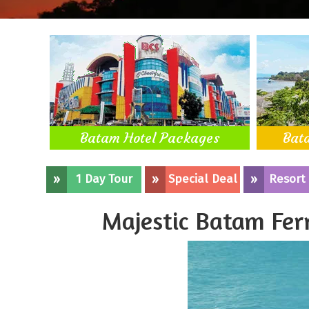
Batam Hotel Packages
Bat
»
1 Day Tour
»
Special Deal
»
Resort
Majestic Batam Fer