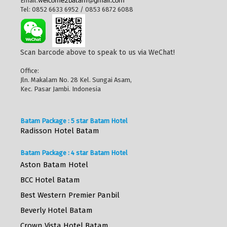
Email:
Tel: 0852 6633 6952 / 0853 6872 6088
Scan barcode above to speak to us via WeChat!
Office:
Jln. Makalam No. 28 Kel. Sungai Asam,
Kec. Pasar Jambi. Indonesia
Batam Package : 5 star Batam Hotel
Radisson Hotel Batam
Batam Package : 4 star Batam Hotel
Aston Batam Hotel
BCC Hotel Batam
Best Western Premier Panbil
Beverly Hotel Batam
Crown Vista Hotel Batam