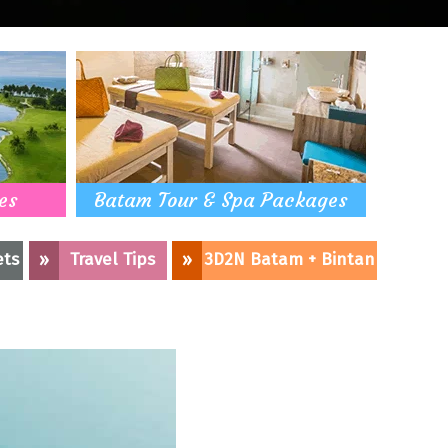
es
Batam Tour & Spa Packages
ets
»
Travel Tips
»
3D2N Batam + Bintan