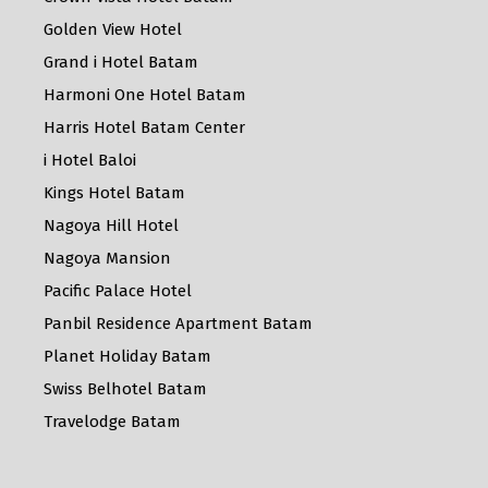
Golden View Hotel
Grand i Hotel Batam
Harmoni One Hotel Batam
Harris Hotel Batam Center
i Hotel Baloi
Kings Hotel Batam
Nagoya Hill Hotel
Nagoya Mansion
Pacific Palace Hotel
Panbil Residence Apartment Batam
Planet Holiday Batam
Swiss Belhotel Batam
Travelodge Batam