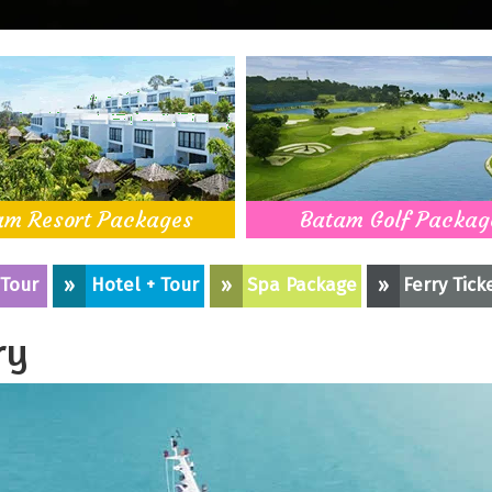
am Resort Packages
Batam Golf Packag
 Tour
»
Hotel + Tour
»
Spa Package
»
Ferry Tick
ry