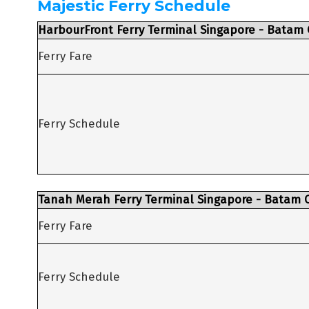
Majestic Ferry Schedule
HarbourFront Ferry Terminal Singapore - Batam 
Ferry Fare
Ferry Schedule
Tanah Merah Ferry Terminal Singapore - Batam C
Ferry Fare
Ferry Schedule