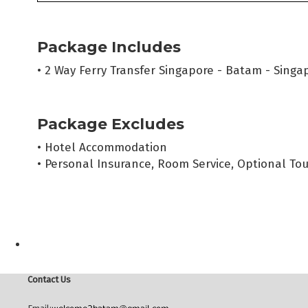
Package Includes
• 2 Way Ferry Transfer Singapore - Batam - Singap
Package Excludes
• Hotel Accommodation
• Personal Insurance, Room Service, Optional Tou
Contact Us