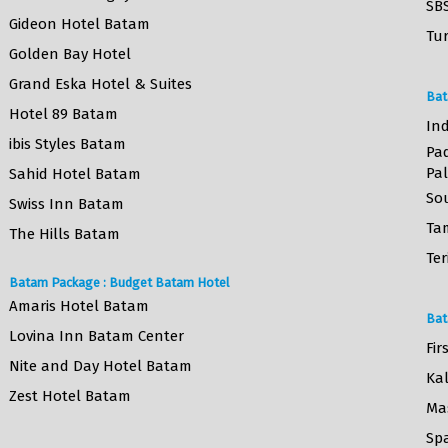
SB
Gideon Hotel Batam
Tur
Golden Bay Hotel
Grand Eska Hotel & Suites
Bat
Hotel 89 Batam
Ind
ibis Styles Batam
Pa
Pa
Sahid Hotel Batam
So
Swiss Inn Batam
Ta
The Hills Batam
Ter
Batam Package : Budget Batam Hotel
Amaris Hotel Batam
Bat
Lovina Inn Batam Center
Fir
Nite and Day Hotel Batam
Ka
Zest Hotel Batam
Ma
Sp