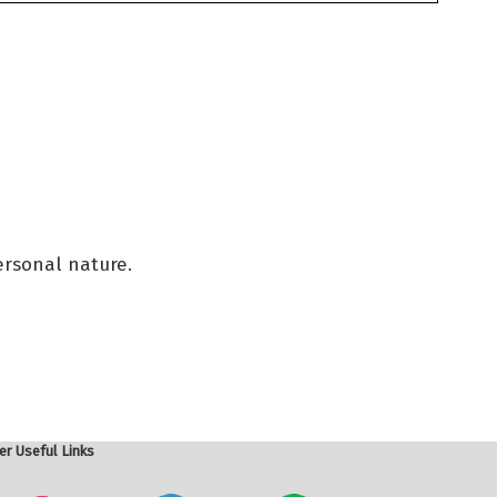
ersonal nature.
er Useful Links