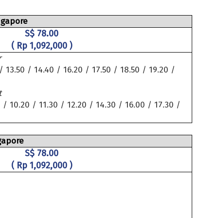
ngapore
S$ 78.00
( Rp 1,092,000 )
r
/ 13.50 / 14.40 / 16.20 / 17.50 / 18.50 / 19.20 /
t
 / 10.20 / 11.30 / 12.20 / 14.30 / 16.00 / 17.30 /
gapore
S$ 78.00
( Rp 1,092,000 )