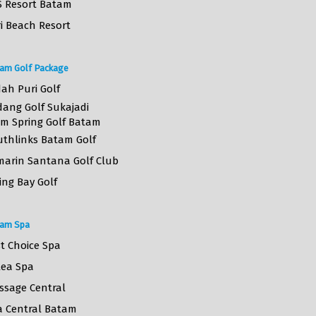
S Resort Batam
i Beach Resort
am Golf Package
ah Puri Golf
dang Golf Sukajadi
lm Spring Golf Batam
uthlinks Batam Golf
marin Santana Golf Club
ing Bay Golf
am Spa
st Choice Spa
lea Spa
ssage Central
a Central Batam