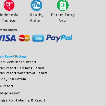
Indonesia
Nearby
Batam Entry
Tourism
Batam
Visa
ment Modes
am Resort Package
tam View Beach Resort
rris Resort Barelang Batam
rris Resort Waterfront Batam
liday Inn Batam
M Resort
ntigo Resort
ngsa Point Marina & Resort