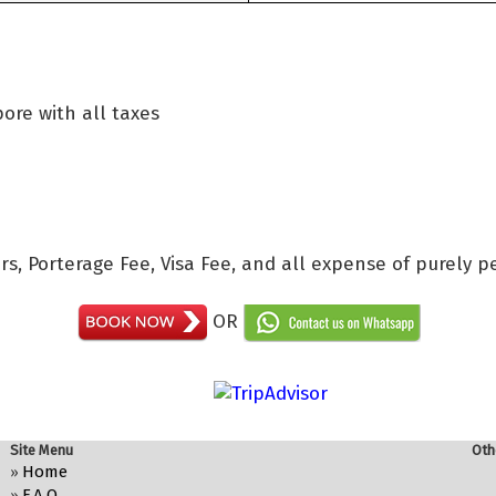
ore with all taxes
rs, Porterage Fee, Visa Fee, and all expense of purely p
OR
Site Menu
Oth
Home
»
F.A.Q
»