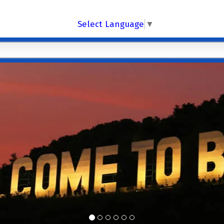
Select Language
▼