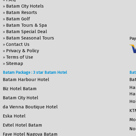
Batam City Hotels
»
Batam Resorts
»
Batam Golf
»
Batam Tours & Spa
»
Batam Special Deal
»
Batam Seasonal Tours
»
Pay
Contact Us
»
Privacy & Policy
»
Terms of Use
»
Sitemap
»
Batam Package : 3 star Batam Hotel
Bat
Batam Harbour Hotel
Ba
Ha
Biz Hotel Batam
Ha
Batam City Hotel
Ho
da Vienna Boutique Hotel
KT
Eska Hotel
Mo
Evitel Hotel Batam
No
Fave Hotel Nagoya Batam