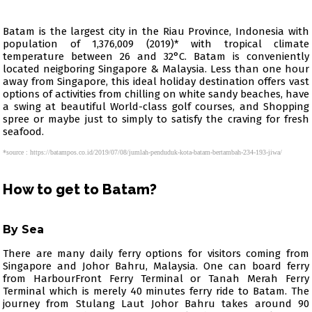
Batam is the largest city in the Riau Province, Indonesia with
population of 1,376,009 (2019)* with tropical climate
temperature between 26 and 32°C. Batam is conveniently
located neigboring Singapore & Malaysia. Less than one hour
away from Singapore, this ideal holiday destination offers vast
options of activities from chilling on white sandy beaches, have
a swing at beautiful World-class golf courses, and Shopping
spree or maybe just to simply to satisfy the craving for fresh
seafood.
*source : https://batampos.co.id/2019/07/08/jumlah-penduduk-kota-batam-bertambah-234-193-jiwa/
How to get to Batam?
By Sea
There are many daily ferry options for visitors coming from
Singapore and Johor Bahru, Malaysia. One can board ferry
from HarbourFront Ferry Terminal or Tanah Merah Ferry
Terminal which is merely 40 minutes ferry ride to Batam. The
journey from Stulang Laut Johor Bahru takes around 90