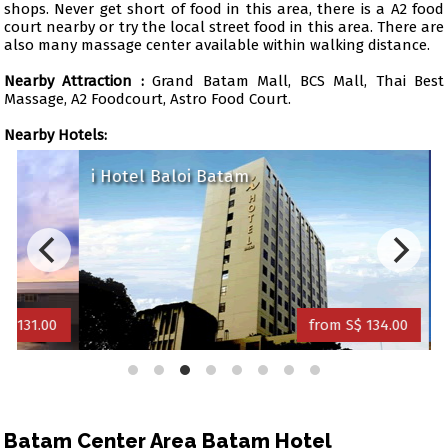
shops. Never get short of food in this area, there is a A2 food
court nearby or try the local street food in this area. There are
also many massage center available within walking distance.
Nearby Attraction :
Grand Batam Mall, BCS Mall, Thai Best
Massage, A2 Foodcourt, Astro Food Court.
Nearby Hotels:
i Hotel Baloi Batam
89 H
1.00
from S$ 134.00
Batam Center Area Batam Hotel