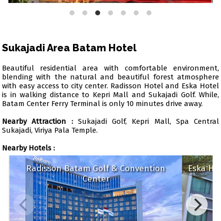
Sukajadi Area Batam Hotel
Beautiful residential area with comfortable environment,
blending with the natural and beautiful forest atmosphere
with easy access to city center. Radisson Hotel and Eska Hotel
is in walking distance to Kepri Mall and Sukajadi Golf. While,
Batam Center Ferry Terminal is only 10 minutes drive away.
Nearby Attraction :
Sukajadi Golf, Kepri Mall, Spa Central
Sukajadi, Viriya Pala Temple.
Nearby Hotels :
Radisson Batam Golf & Convention
Eska
Center