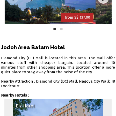
from S$ 137.00
Jodoh Area Batam Hotel
Diamond City (DC) Mall is located in this area. The mall offer
various stuff with cheaper bargain. Located around 10
minutes from other shopping area. This location offer a more
quiet place to stay, away from the noise of the city.
Nearby Attraction : Diamond City (DC) Mall, Nagoya City Walk, J8
Foodcourt
Nearby Hotels :
Biz Hotel