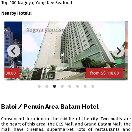
Top 100 Nagoya, Yong Kee Seafood
Nearby Hotels:
Nagoya Mansion
Amar
0.00
from S$ 118.00
Baloi / Penuin Area Batam Hotel
Convenient location in the middle of the city. Two malls are
the heart of this area, the BCS Mall and Grand Batam Mall, the
mall have cinemas, supermarket, lots of restaurants and