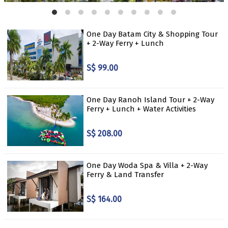
One Day Batam City & Shopping Tour
+ 2-Way Ferry + Lunch
S$ 99.00
One Day Ranoh Island Tour + 2-Way
Ferry + Lunch + Water Activities
S$ 208.00
One Day Woda Spa & Villa + 2-Way
Ferry & Land Transfer
S$ 164.00