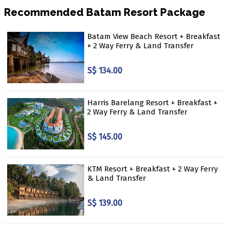
Recommended Batam Resort Package
Batam View Beach Resort + Breakfast
+ 2 Way Ferry & Land Transfer
S$ 134.00
Harris Barelang Resort + Breakfast +
2 Way Ferry & Land Transfer
S$ 145.00
KTM Resort + Breakfast + 2 Way Ferry
& Land Transfer
S$ 139.00