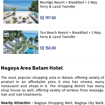
Montigo Resort + Breakfast + 2 Way
Ferry & Land Transfer
S$ 197.00
Turi Beach Resort + Breakfast + 2 Way
Ferry & Land Transfer
S$ 150.00
Nagoya Area Batam Hotel
The most popular shopping area in Batam, offering variety of
product in an affordable price, it also has cinema, many
restaurant and shops in it. The shopping district has many
shop house as well, offering variety of services from massage,
hair and nail treatments.
Nearby Attraction :
Nagoya Shopping Mall, Nagoya City Walk,