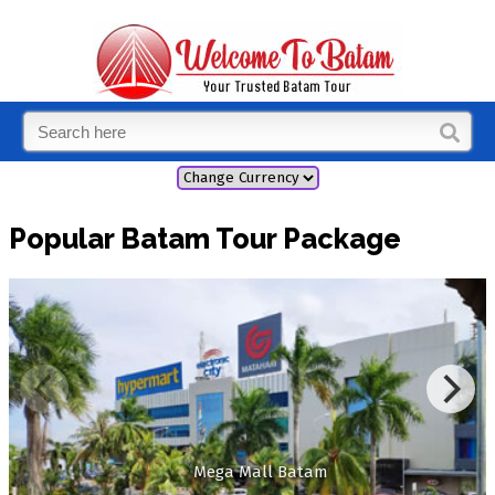
Popular Batam Tour Package
Mega Mall Batam