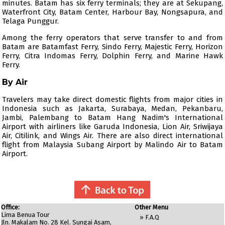
minutes. Batam has six ferry terminals; they are at Sekupang,
Waterfront City, Batam Center, Harbour Bay, Nongsapura, and
Telaga Punggur.
Among the ferry operators that serve transfer to and from
Batam are
Batamfast Ferry
,
Sindo Ferry
,
Majestic Ferry
,
Horizon
Ferry
,
Citra Indomas Ferry
,
Dolphin Ferry
, and Marine Hawk
Ferry.
By Air
Travelers may take direct domestic flights from major cities in
Indonesia such as Jakarta, Surabaya, Medan, Pekanbaru,
Jambi, Palembang to Batam Hang Nadim's International
Airport with airliners like
Garuda Indonesia
,
Lion Air
,
Sriwijaya
Air
,
Citilink
, and
Wings Air
. There are also direct international
flight from Malaysia Subang Airport by
Malindo Air
to Batam
Airport.
Office:
Other Menu
Lima Benua Tour
»
F.A.Q
Jln. Makalam No. 28 Kel. Sungai Asam,