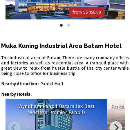
from S$ 158.00
Muka Kuning Industrial Area Batam Hotel
The industrial area of Batam; There are many company offices
and factories as well as residential area. A tranquil place with
great view to relax from hustle bustle of the city center while
being close to office for business trip.
Nearby Attraction :
Panbil Mall
Nearby Hotels :
Wyndham Panbil Batam (ex Best
Panb
Western Premier Panbil)