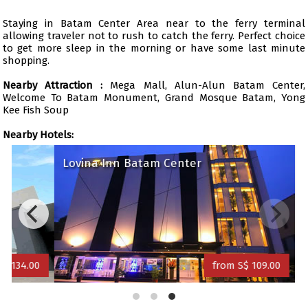
Staying in Batam Center Area near to the ferry terminal
allowing traveler not to rush to catch the ferry. Perfect choice
to get more sleep in the morning or have some last minute
shopping.
Nearby Attraction :
Mega Mall, Alun-Alun Batam Center,
Welcome To Batam Monument, Grand Mosque Batam, Yong
Kee Fish Soup
Nearby Hotels:
Lovina Inn Batam Center
34.00
from S$ 109.00