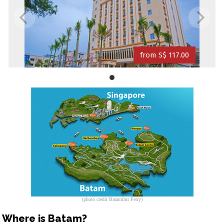
from S$ 117.00
(photo credit Batamfast Ferry)
Where is Batam?