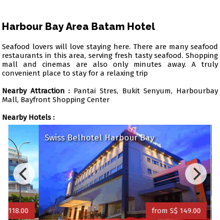
Harbour Bay Area Batam Hotel
Seafood lovers will love staying here. There are many seafood
restaurants in this area, serving fresh tasty seafood. Shopping
mall and cinemas are also only minutes away. A truly
convenient place to stay for a relaxing trip
Nearby Attraction :
Pantai Stres, Bukit Senyum, Harbourbay
Mall, Bayfront Shopping Center
Nearby Hotels :
Swiss Belhotel Harbour Bay
Trav
8.00
from S$ 149.00