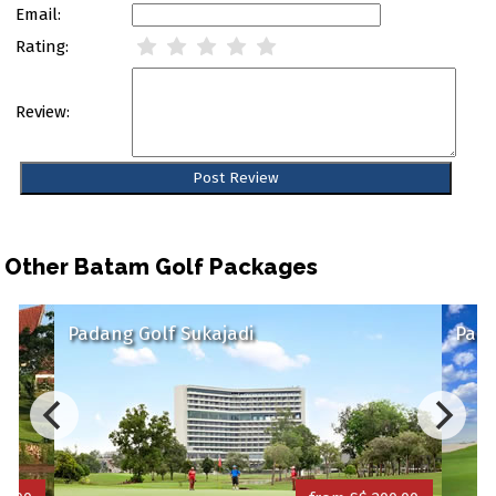
Email:
Rating:
Review:
Other Batam Golf Packages
Padang Golf Sukajadi
Palm