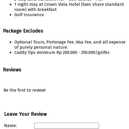
1 night stay at Crown Vista Hotel (twin share standard
room) with breakfast
Golf Insurance
Package Excludes
Optional Tours, Porterage Fee, Visa Fee, and all expense
of purely personal nature.
Caddy Tips minimum Rp 200.000 - 250.000/golfer.
Reviews
Be the first to review!
Leave Your Review
Name: