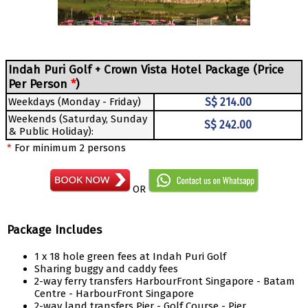
Indah Puri Golf + Crown Vista Hotel Package (Price
Per Person
*
)
Weekdays (Monday - Friday)
S$ 214.00
Weekends (Saturday, Sunday
S$ 242.00
& Public Holiday):
*
For minimum 2 persons
OR
Package Includes
1 x 18 hole green fees at Indah Puri Golf
Sharing buggy and caddy fees
2-way ferry transfers HarbourFront Singapore - Batam
Centre - HarbourFront Singapore
2-way land transfers Pier - Golf Course - Pier