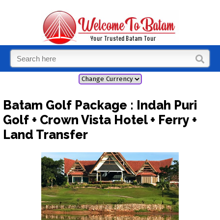
Batam Golf Package : Indah Puri
Golf + Crown Vista Hotel + Ferry +
Land Transfer