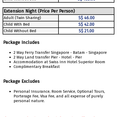
Extension Night (Price Per Person)
Adult (Twin Sharing)
S$ 46.00
Child With Bed
S$ 42.00
Child Without Bed
S$ 21.00
Package Includes
2 Way Ferry Transfer Singapore - Batam - Singapore
2 Way Land transfer Pier - Hotel - Pier
Accommodation at Swiss Inn Hotel Superior Room
Complimentary Breakfast
Package Excludes
Personal Insurance, Room Service, Optional Tours,
Porterage Fee, Visa Fee, and all expense of purely
personal nature.