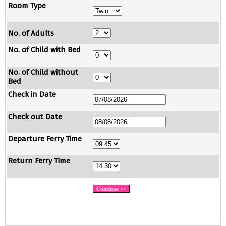
Room Type
No. of Adults
No. of Child with Bed
No. of Child without
Bed
Check in Date
Check out Date
Departure Ferry Time
Return Ferry Time