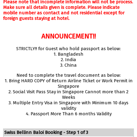
Please note that incomplete information will not be process.
Make sure all details given is complete. Please indicate
mobile number as contact and not residential except for
foreign guests staying at hotel.
ANNOUNCEMENT!!
STRICTLY!! for Guest who hold passport as below:
1. Bangladesh
2. India
3. China
Need to complete the travel document as below:
1. Bring HARD COPY of Return Airline Ticket or Work Permit in
Singapore
2. Social Visit Pass Stay in Singapore Cannot more than 2
Weeks
3. Multiple Entry Visa in Singapore with Minimum 10 days
validity
4. Passport More Than 6 months Validity
Swiss Bellinn Baloi Booking - Step 1 of 3