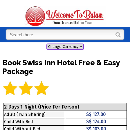
Book Swiss Inn Hotel Free & Easy
Package
2 Days 1 Night (Price Per Person)
Adult (Twin Sharing)
S$ 127.00
Child With Bed
S$ 124.00
Child Without Bed
S$ 103.00