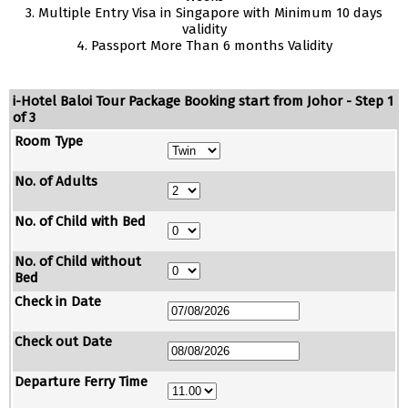
3. Multiple Entry Visa in Singapore with Minimum 10 days
validity
4. Passport More Than 6 months Validity
i-Hotel Baloi Tour Package Booking start from Johor - Step 1
of 3
Room Type
No. of Adults
No. of Child with Bed
No. of Child without
Bed
Check in Date
Check out Date
Departure Ferry Time