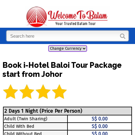
Book i-Hotel Baloi Tour Package
start from Johor
2 Days 1 Night (Price Per Person)
Adult (Twin Sharing)
S$ 0.00
Child With Bed
S$ 0.00
Child Without Bed
S$ 0.00