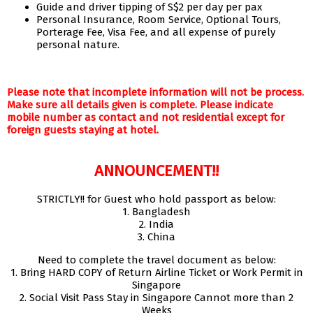
Guide and driver tipping of S$2 per day per pax
Personal Insurance, Room Service, Optional Tours,
Porterage Fee, Visa Fee, and all expense of purely
personal nature.
Please note that incomplete information will not be process.
Make sure all details given is complete. Please indicate
mobile number as contact and not residential except for
foreign guests staying at hotel.
ANNOUNCEMENT!!
STRICTLY!! for Guest who hold passport as below:
1. Bangladesh
2. India
3. China
Need to complete the travel document as below:
1. Bring HARD COPY of Return Airline Ticket or Work Permit in
Singapore
2. Social Visit Pass Stay in Singapore Cannot more than 2
Weeks