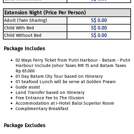
Extension Night (Price Per Person)
Adult (Twin Sharing)
S$ 0.00
Child With Bed
S$ 0.00
Child Without Bed
S$ 0.00
Package Includes
02 Ways Ferry Ticket from Putri Harbour - Batam - Putri
Harbour Include Johor Taxes RM 15 and Batam Taxes
Rp 65.000
01 Day Batam City Tour based on Itinerary
01 Seafood Lunch will be serve at Golden Prawn
Guide assist
Land Transfer based on Itinerary
Free Entrance Fee to The Illusion
Accommodation at i-Hotel Baloi Superior Room
Complimentary Breakfast
Package Excludes