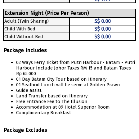
Extension Night (Price Per Person)
Adult (Twin Sharing)
S$ 0.00
Child With Bed
S$ 0.00
Child Without Bed
S$ 0.00
Package Includes
02 Ways Ferry Ticket from Putri Harbour - Batam - Putri
Harbour Include Johor Taxes RM 15 and Batam Taxes
Rp 65.000
01 Day Batam City Tour based on Itinerary
01 Seafood Lunch will be serve at Golden Prawn
Guide assist
Land Transfer based on Itinerary
Free Entrance Fee to The Illusion
Accommodation at 89 Hotel Superior Room
Complimentary Breakfast
Package Excludes