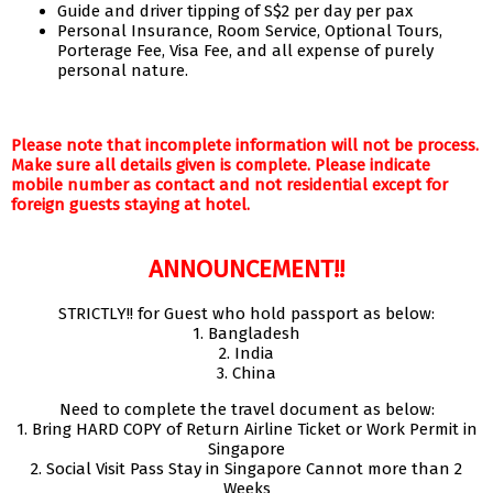
Guide and driver tipping of S$2 per day per pax
Personal Insurance, Room Service, Optional Tours,
Porterage Fee, Visa Fee, and all expense of purely
personal nature.
Please note that incomplete information will not be process.
Make sure all details given is complete. Please indicate
mobile number as contact and not residential except for
foreign guests staying at hotel.
ANNOUNCEMENT!!
STRICTLY!! for Guest who hold passport as below:
1. Bangladesh
2. India
3. China
Need to complete the travel document as below:
1. Bring HARD COPY of Return Airline Ticket or Work Permit in
Singapore
2. Social Visit Pass Stay in Singapore Cannot more than 2
Weeks