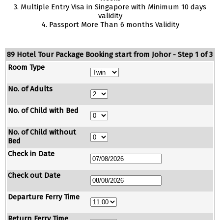
3. Multiple Entry Visa in Singapore with Minimum 10 days
validity
4. Passport More Than 6 months Validity
89 Hotel Tour Package Booking start from Johor - Step 1 of 3
Room Type
No. of Adults
No. of Child with Bed
No. of Child without
Bed
Check in Date
Check out Date
Departure Ferry Time
Return Ferry Time