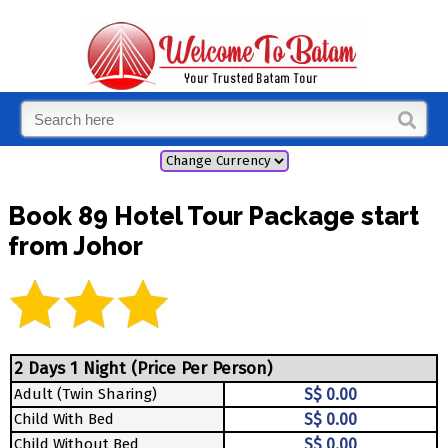
Book 89 Hotel Tour Package start
from Johor
2 Days 1 Night (Price Per Person)
Adult (Twin Sharing)
S$ 0.00
Child With Bed
S$ 0.00
Child Without Bed
S$ 0.00