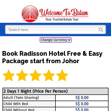
Book Radisson Hotel Free & Easy
Package start from Johor
2 Days 1 Night (Price Per Person)
Adult (Twin Sharing)
S$ 0.00
Child With Bed
S$ 0.00
Child Without Bed
S$ 0.00