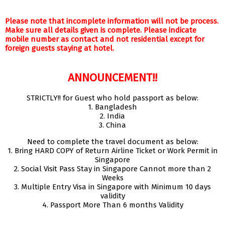
Please note that incomplete information will not be process.
Make sure all details given is complete. Please indicate
mobile number as contact and not residential except for
foreign guests staying at hotel.
ANNOUNCEMENT!!
STRICTLY!! for Guest who hold passport as below:
1. Bangladesh
2. India
3. China
Need to complete the travel document as below:
1. Bring HARD COPY of Return Airline Ticket or Work Permit in
Singapore
2. Social Visit Pass Stay in Singapore Cannot more than 2
Weeks
3. Multiple Entry Visa in Singapore with Minimum 10 days
validity
4. Passport More Than 6 months Validity