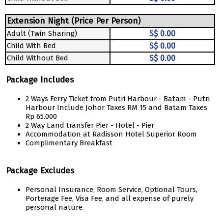
Extension Night (Price Per Person)
Adult (Twin Sharing)
S$ 0.00
Child With Bed
S$ 0.00
Child Without Bed
S$ 0.00
Package Includes
2 Ways Ferry Ticket from Putri Harbour - Batam - Putri
Harbour Include Johor Taxes RM 15 and Batam Taxes
Rp 65.000
2 Way Land transfer Pier - Hotel - Pier
Accommodation at Radisson Hotel Superior Room
Complimentary Breakfast
Package Excludes
Personal Insurance, Room Service, Optional Tours,
Porterage Fee, Visa Fee, and all expense of purely
personal nature.