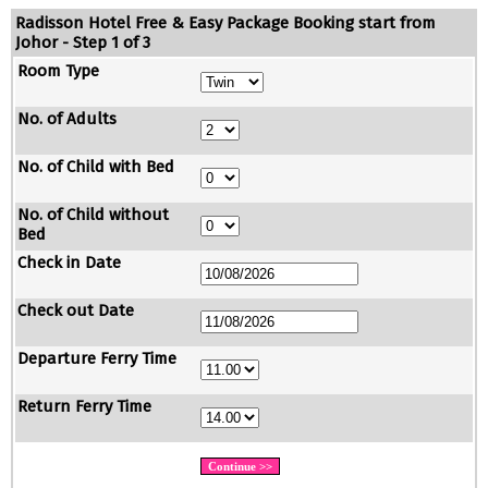
Radisson Hotel Free & Easy Package Booking start from
Johor - Step 1 of 3
Room Type
No. of Adults
No. of Child with Bed
No. of Child without
Bed
Check in Date
Check out Date
Departure Ferry Time
Return Ferry Time