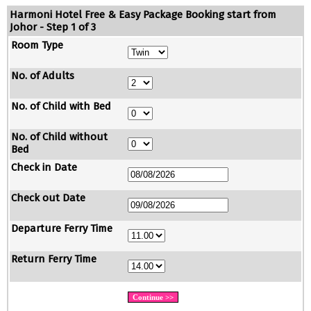
Harmoni Hotel Free & Easy Package Booking start from
Johor - Step 1 of 3
Room Type
No. of Adults
No. of Child with Bed
No. of Child without
Bed
Check in Date
Check out Date
Departure Ferry Time
Return Ferry Time