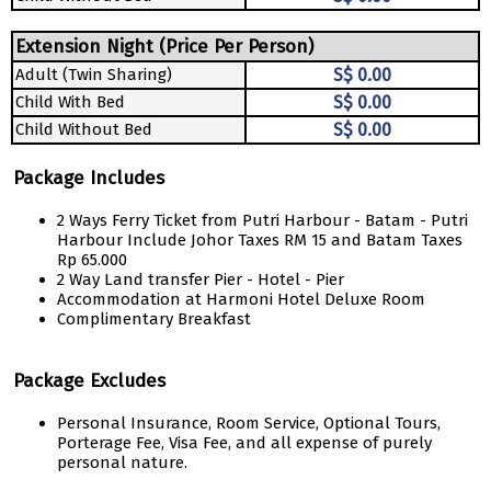
Extension Night (Price Per Person)
Adult (Twin Sharing)
S$ 0.00
Child With Bed
S$ 0.00
Child Without Bed
S$ 0.00
Package Includes
2 Ways Ferry Ticket from Putri Harbour - Batam - Putri
Harbour Include Johor Taxes RM 15 and Batam Taxes
Rp 65.000
2 Way Land transfer Pier - Hotel - Pier
Accommodation at Harmoni Hotel Deluxe Room
Complimentary Breakfast
Package Excludes
Personal Insurance, Room Service, Optional Tours,
Porterage Fee, Visa Fee, and all expense of purely
personal nature.