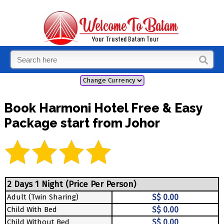
Book Harmoni Hotel Free & Easy
Package start from Johor
2 Days 1 Night (Price Per Person)
Adult (Twin Sharing)
S$ 0.00
Child With Bed
S$ 0.00
Child Without Bed
S$ 0.00