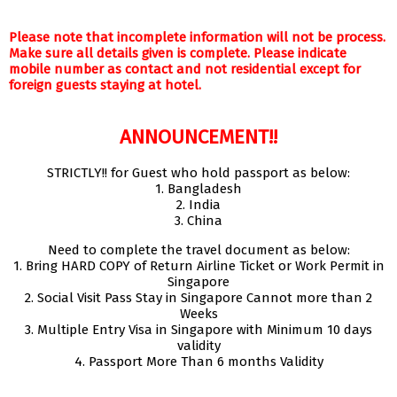
Please note that incomplete information will not be process.
Make sure all details given is complete. Please indicate
mobile number as contact and not residential except for
foreign guests staying at hotel.
ANNOUNCEMENT!!
STRICTLY!! for Guest who hold passport as below:
1. Bangladesh
2. India
3. China
Need to complete the travel document as below:
1. Bring HARD COPY of Return Airline Ticket or Work Permit in
Singapore
2. Social Visit Pass Stay in Singapore Cannot more than 2
Weeks
3. Multiple Entry Visa in Singapore with Minimum 10 days
validity
4. Passport More Than 6 months Validity