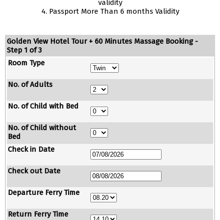
validity
4. Passport More Than 6 months Validity
Golden View Hotel Tour + 60 Minutes Massage Booking -
Step 1 of 3
Room Type
No. of Adults
No. of Child with Bed
No. of Child without
Bed
Check in Date
Check out Date
Departure Ferry Time
Return Ferry Time