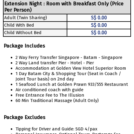
Extension Night : Room with Breakfast Only (Price
Per Person)
Adult (Twin Sharing)
S$ 0.00
Child With Bed
S$ 0.00
Child Without Bed
S$ 0.00
Package Includes
2 Way Ferry Transfer Singapore - Batam - Singapore
2 Way Land transfer Pier - Hotel - Pier
Accommodation at Golden View Hotel Superior Room
1 Day Batam City & Shopping Tour (Seat in Coach /
Joint Tour basis) on 2nd day
1 Seafood Lunch at Golden Prawn 933/555 Restaurant
Air conditioned coach with guide
Free Entrance Fee to The Illusion
60 Min Traditional Massage (Adult Only)
Package Excludes
Tipping for Driver and Guide: SGD 4/pax