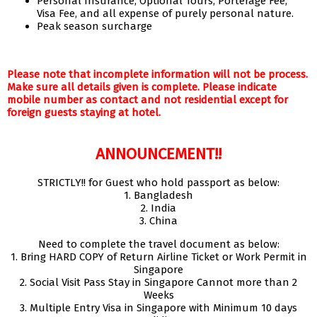
Personal Insurance, Optional Tours, Porterage Fee,
Visa Fee, and all expense of purely personal nature.
Peak season surcharge
Please note that incomplete information will not be process.
Make sure all details given is complete. Please indicate
mobile number as contact and not residential except for
foreign guests staying at hotel.
ANNOUNCEMENT!!
STRICTLY!! for Guest who hold passport as below:
1. Bangladesh
2. India
3. China
Need to complete the travel document as below:
1. Bring HARD COPY of Return Airline Ticket or Work Permit in
Singapore
2. Social Visit Pass Stay in Singapore Cannot more than 2
Weeks
3. Multiple Entry Visa in Singapore with Minimum 10 days