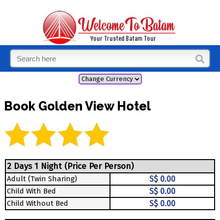
Book Golden View Hotel
2 Days 1 Night (Price Per Person)
Adult (Twin Sharing)
S$ 0.00
Child With Bed
S$ 0.00
Child Without Bed
S$ 0.00