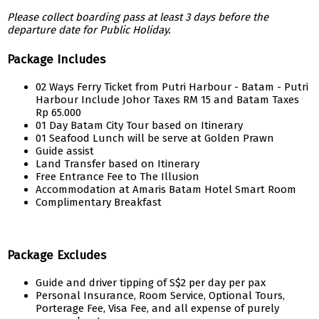
Please collect boarding pass at least 3 days before the
departure date for Public Holiday.
Package Includes
02 Ways Ferry Ticket from Putri Harbour - Batam - Putri
Harbour Include Johor Taxes RM 15 and Batam Taxes
Rp 65.000
01 Day Batam City Tour based on Itinerary
01 Seafood Lunch will be serve at Golden Prawn
Guide assist
Land Transfer based on Itinerary
Free Entrance Fee to The Illusion
Accommodation at Amaris Batam Hotel Smart Room
Complimentary Breakfast
Package Excludes
Guide and driver tipping of S$2 per day per pax
Personal Insurance, Room Service, Optional Tours,
Porterage Fee, Visa Fee, and all expense of purely