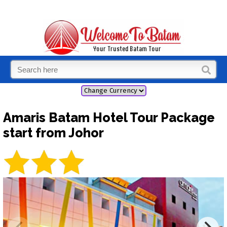
Amaris Batam Hotel Tour Package
start from Johor