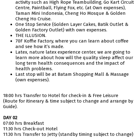
activity such as High Rope Teambuilding, Go Kart Circuit
Centre, Paintball, Flying Fox, etc. (at Own expenses),
Taman Mini Indonesia, Cheng Ho Mosque & Golden
Cheng Ho Cruise.
One Stop Service (Golden Layer Cakes, Batik Outlet &
Golden Factory Outlet) with own expenses.
THE ILLUSION.
70F Koffie Factory, where you can learn about coffee
and see how it’s made.
Latex, nature latex experience center, we are going to
learn more about how will the quality sleep affect our
long term health consequences and the impact of
health problems.
Last stop will be at Batam Shopping Mall & Massage
(own expenses).
18:00 hrs Transfer to Hotel for check-in & Free Leisure
(Route for itinerary & time subject to change and arrange by
Guide).
DAY 02
07:00 hrs Breakfast
11:30 hrs Check-out Hotel
11:30 hrs Transfer to Jetty (standby timing subject to change)