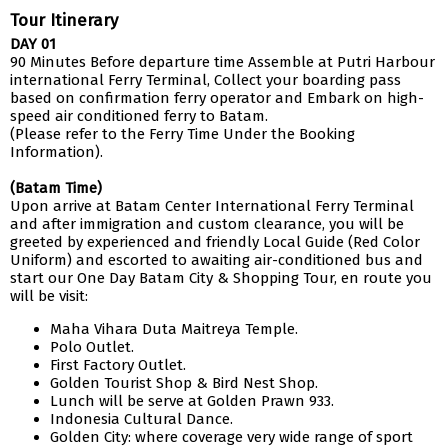
Tour Itinerary
DAY 01
90 Minutes Before departure time Assemble at Putri Harbour
international Ferry Terminal, Collect your boarding pass
based on confirmation ferry operator and Embark on high-
speed air conditioned ferry to Batam.
(Please refer to the Ferry Time Under the Booking
Information).
(Batam Time)
Upon arrive at Batam Center International Ferry Terminal
and after immigration and custom clearance, you will be
greeted by experienced and friendly Local Guide (Red Color
Uniform) and escorted to awaiting air-conditioned bus and
start our One Day Batam City & Shopping Tour, en route you
will be visit:
Maha Vihara Duta Maitreya Temple.
Polo Outlet.
First Factory Outlet.
Golden Tourist Shop & Bird Nest Shop.
Lunch will be serve at Golden Prawn 933.
Indonesia Cultural Dance.
Golden City: where coverage very wide range of sport