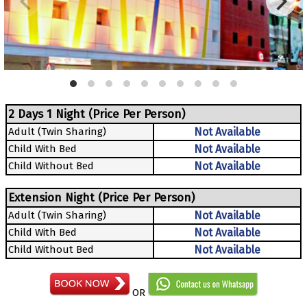
2 Days 1 Night (Price Per Person)
Adult (Twin Sharing)
Not Available
Child With Bed
Not Available
Child Without Bed
Not Available
Extension Night (Price Per Person)
Adult (Twin Sharing)
Not Available
Child With Bed
Not Available
Child Without Bed
Not Available
OR